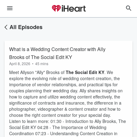
All Episodes
What is a Wedding Content Creator with Ally
Brooks of The Social Edit KY
April 8, 2026
•
45 mins
Meet Allyson "Ally" Brooks of
The Social Edit KY
. We
explore the evolving role of wedding content creation, the
importance of vendor relationships, and practical tips for
couples planning their wedding day. Ally shares insights on
how to capture and utilize wedding content effectively, the
significance of contracts and insurance, the difference in a
photographer, videographer & content creator and how to
choose the right content creator for your special day.
Listen to learn more: 01:30 - Introduction to Ally Brooks, The
Social Edit KY 04:28 - The Importance of Wedding
Coordination 07:23 - Understanding Content Creation in