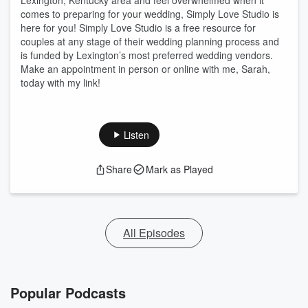
Lexington, Kentucky area and feel overwhelmed when it
comes to preparing for your wedding, Simply Love Studio is
here for you! Simply Love Studio is a free resource for
couples at any stage of their wedding planning process and
is funded by Lexington’s most preferred wedding vendors.
Make an appointment in person or online with me, Sarah,
today with my link!
Listen
Share
Mark as Played
All Episodes
Popular Podcasts