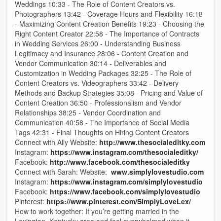
Weddings 10:33 - The Role of Content Creators vs.
Photographers 13:42 - Coverage Hours and Flexibility 16:18
- Maximizing Content Creation Benefits 19:23 - Choosing the
Right Content Creator 22:58 - The Importance of Contracts
in Wedding Services 26:00 - Understanding Business
Legitimacy and Insurance 28:06 - Content Creation and
Vendor Communication 30:14 - Deliverables and
Customization in Wedding Packages 32:25 - The Role of
Content Creators vs. Videographers 33:42 - Delivery
Methods and Backup Strategies 35:08 - Pricing and Value of
Content Creation 36:50 - Professionalism and Vendor
Relationships 38:25 - Vendor Coordination and
Communication 40:58 - The Importance of Social Media
Tags 42:31 - Final Thoughts on Hiring Content Creators
Connect with Ally Website:
http://www.thesocialeditky.com
Instagram:
https://www.instagram.com/thesocialeditky/
Facebook:
http://www.facebook.com/thesocialeditky
Connect with Sarah: Website:
www.simplylovestudio.com
Instagram:
https://www.instagram.com/simplylovestudio
Facebook:
https://www.facebook.com/simplylovestudio
Pinterest:
https://www.pinterest.com/SimplyLoveLex/
How to work together: If you’re getting married in the