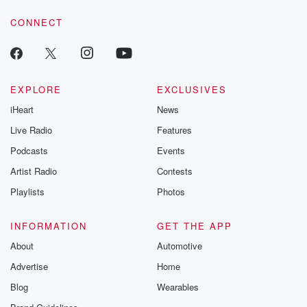
voice matters! Be a part of our Betrayal journey on Substack.
CONNECT
EXPLORE
EXCLUSIVES
iHeart
News
Live Radio
Features
Podcasts
Events
Artist Radio
Contests
Playlists
Photos
INFORMATION
GET THE APP
About
Automotive
Advertise
Home
Blog
Wearables