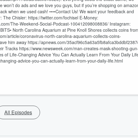
s! We won’t do ads and we love you guys, but if you’re shopping on amazo
ng back when we used cash! ••••Contact Us! We want your feedback and
The Chisler: https://twitter.com/fochisel E-Money:
ook.com/The-Weekend-Social-Podcast-100412098008836/ Instagram:
ITS• North Carolina Aquarium at Pine Knoll Shores collects coins fro
.com/article/coronavirus-north-carolina-aquarium-collects-coins-
o gave him away https://apnews.com/35acf96c5a63a5fb8afca3bddbf2387
eir Tracks https://www.newsweek.com/man-creates-mask-shooting-gun
s of Life-Changing Advice You Can Actually Learn From Your Daily Lif
changing-advice-you-can-actually-learn-from-your-daily-life.html
All Episodes