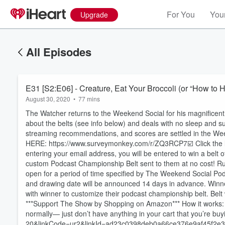
For You
Your
Upgrade
All Episodes
E31 [S2:E06] - Creature, Eat Your Broccoli (or “How to H
August 30, 2020
•
77 mins
The Watcher returns to the Weekend Social for his magnificent
about the belts (see info below) and deals with no sleep and 
streaming recommendations, and scores are settled in the W
HERE: https://www.surveymonkey.com/r/ZQ3RCP7☑️ Click the lin
entering your email address, you will be entered to win a belt 
custom Podcast Championship Belt sent to them at no cost! Rul
open for a period of time specified by The Weekend Social P
and drawing date will be announced 14 days in advance. Winner 
with winner to customize their podcast championship belt. Belt
***Support The Show by Shopping on Amazon*** How it works: if
normally— just don’t have anything in your cart that you’r
20&linkCode=ur2&linkId=ad23c0398deb0a66ce376e9af45f2e38
Volume