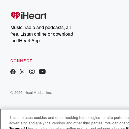
Music, radio and podcasts, all
free. Listen online or download
the iHeart App.
CONNECT
© 2026 iHeartMedia, Inc.
This site uses cookies and other tracking technologies for site perform
advertising and analytics vendors and other third parties. You can chang
The Weekend Social
Terms of Use
including our class action waiver, and acknowledge our
P