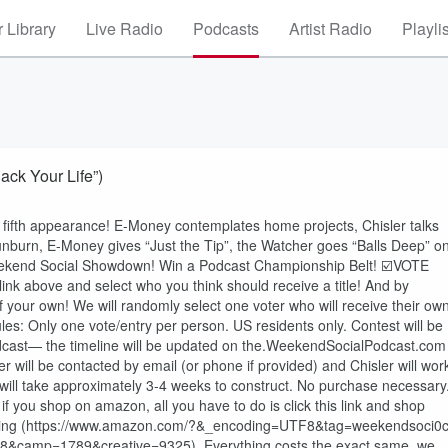
 Library
Live Radio
Podcasts
Artist Radio
Playli
ack Your Life”)
 fifth appearance! E-Money contemplates home projects, Chisler talks
sunburn, E-Money gives “Just the Tip”, the Watcher goes “Balls Deep” o
eekend Social Showdown! Win a Podcast Championship Belt! ☑️VOTE
k above and select who you think should receive a title! And by
of your own! We will randomly select one voter who will receive their ow
es: Only one vote/entry per person. US residents only. Contest will be
odcast— the timeline will be updated on the.WeekendSocialPodcast.com
will be contacted by email (or phone if provided) and Chisler will wor
 will take approximately 3-4 weeks to construct. No purchase necessary
 you shop on amazon, all you have to do is click this link and shop
e buying (https://www.amazon.com/?&_encoding=UTF8&tag=weekendsoci0c
&camp=1789&creative=9325). Everything costs the exact same, we