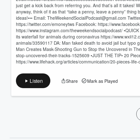
60%
just get a kick back from referring you. And that’s all it take
anyway, think of it as that “take a penny, leave a penny” thi
ideas!••• Email: TheWeekendSocialPodcast@gmail.com Twitter: 
https://twitter.com/emoneytws Facebook: https://www.faceb
https://www.instagram.com/theweekendsocialpodcast/ •QUICK B
its waterfall for animals during coronavirus https://www.wxii12
animals/33590117 DA: Man faked death to avoid jail but typ
Man Creates Mask-Shooting Gun to Stop the Uncovered in Th
stop-uncovered-their-tracks-1525609 •JUST THE TIP• 20 Piece
https://www.lifehack.org/articles/communication/20-pieces-life-
Listen
Share
Mark as Played