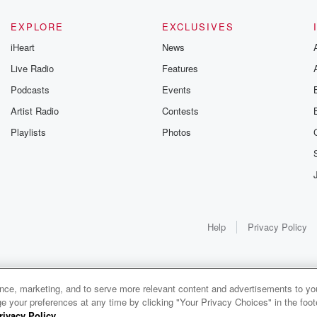
EXPLORE
EXCLUSIVES
iHeart
News
Live Radio
Features
Podcasts
Events
Artist Radio
Contests
Playlists
Photos
Help
Privacy Policy
ance, marketing, and to serve more relevant content and advertisements to you
1x
e your preferences at any time by clicking "Your Privacy Choices" in the footer
rivacy Policy
.
0:00
0:00