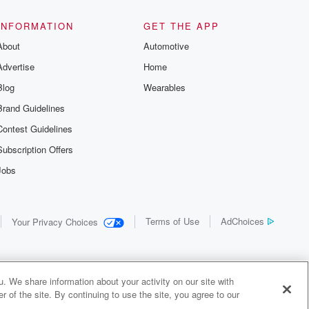
INFORMATION
GET THE APP
About
Automotive
Advertise
Home
Blog
Wearables
Brand Guidelines
Contest Guidelines
Subscription Offers
Jobs
Terms of Use
AdChoices
Your Privacy Choices
. We share information about your activity on our site with
 of the site. By continuing to use the site, you agree to our