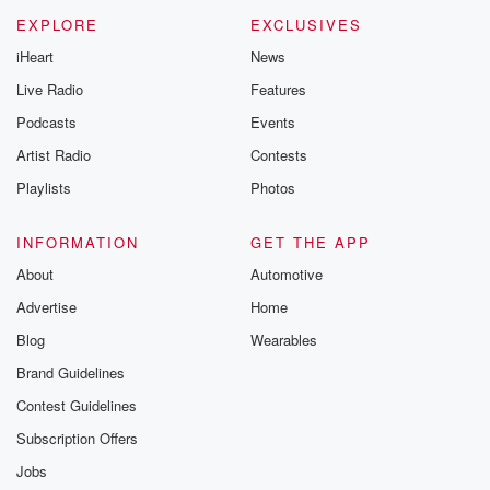
EXPLORE
EXCLUSIVES
iHeart
News
Live Radio
Features
Podcasts
Events
Artist Radio
Contests
Playlists
Photos
INFORMATION
GET THE APP
About
Automotive
Advertise
Home
Blog
Wearables
Brand Guidelines
Contest Guidelines
Subscription Offers
Jobs