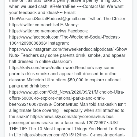
think of it as that “take a penny, leave a penny” thing back
when we used cash! #ReferralFee ••••Contact Us! We want
your feedback and ideas!••• Email:
TheWeekendSocialPodcast@gmail.com Twitter: The Chisler:
https://twitter.com/fochisel E-Money:
https://twitter.com/emoneytws Facebook:
https://www.facebook.com/The-Weekend-Social-Podcast-
100412098008836/ Instagram:
https://www.instagram.com/theweekendsocialpodcast/ •Show
Nuts• Teachers say some parents drink, smoke, and appear
half-dressed in online classroom
https://katv.com/news/nation-world/teachers-say-some-
parents-drink-smoke-and-appear-half-dressed-in-online-
classroo Michelob Ultra offers $50,000 to explore national
parks and drink beer
https://www.upi.com/Odd_News/2020/09/21/Michelob-Ultra-
offers-50000-to-explore-national-parks-and-drink-
beer/2921600709898/ Coronavirus: Man told snakeskin isn't
a legitimate face covering - 'especially when still attached to
the snake' https://news.sky.com/story/coronavirus-bus-
passenger-uses-snake-as-a-face-mask-12072957 •JUST
THE TIP• The 10 Most Important Things You Need To Know
In Life https://observer.com/2015/12/the-10-most-important-