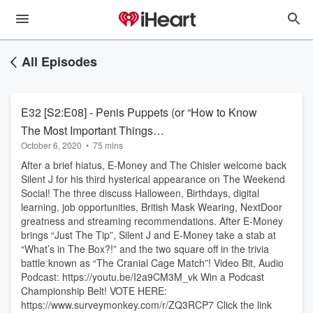
All Episodes
E32 [S2:E08] - Penis Puppets (or “How to Know
The Most Important Things…
October 6, 2020
•
75 mins
After a brief hiatus, E-Money and The Chisler welcome back
Silent J for his third hysterical appearance on The Weekend
Social! The three discuss Halloween, Birthdays, digital
learning, job opportunities, British Mask Wearing, NextDoor
greatness and streaming recommendations. After E-Money
brings “Just The Tip”, Silent J and E-Money take a stab at
“What’s in The Box?!” and the two square off in the trivia
battle known as “The Cranial Cage Match”! Video Bit, Audio
Podcast: https://youtu.be/I2a9CM3M_vk Win a Podcast
Championship Belt! VOTE HERE:
https://www.surveymonkey.com/r/ZQ3RCP7 Click the link