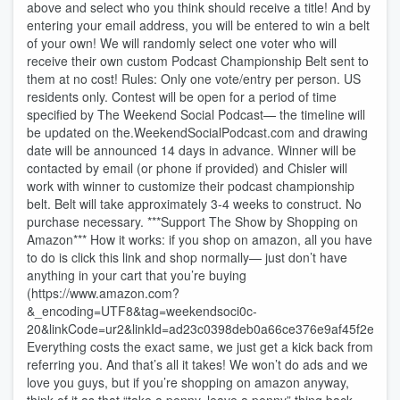
above and select who you think should receive a title! And by
entering your email address, you will be entered to win a belt
of your own! We will randomly select one voter who will
receive their own custom Podcast Championship Belt sent to
them at no cost! Rules: Only one vote/entry per person. US
residents only. Contest will be open for a period of time
specified by The Weekend Social Podcast— the timeline will
be updated on the.WeekendSocialPodcast.com and drawing
date will be announced 14 days in advance. Winner will be
contacted by email (or phone if provided) and Chisler will
work with winner to customize their podcast championship
belt. Belt will take approximately 3-4 weeks to construct. No
purchase necessary. ***Support The Show by Shopping on
Amazon*** How it works: if you shop on amazon, all you have
to do is click this link and shop normally— just don’t have
anything in your cart that you’re buying
(https://www.amazon.com?
&_encoding=UTF8&tag=weekendsoci0c-
20&linkCode=ur2&linkId=ad23c0398deb0a66ce376e9af45f2e38&
Everything costs the exact same, we just get a kick back from
referring you. And that’s all it takes! We won’t do ads and we
love you guys, but if you’re shopping on amazon anyway,