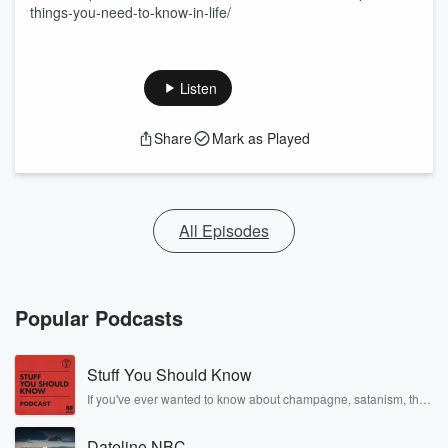
things-you-need-to-know-in-life/
Listen
Share
Mark as Played
All Episodes
Popular Podcasts
Stuff You Should Know
If you've ever wanted to know about champagne, satanism, the
Stonewall Uprising, chaos theory, LSD, El Nino, true crime and
Rosa Parks, then look no further. Josh and Chuck have you
Dateline NBC
covered.