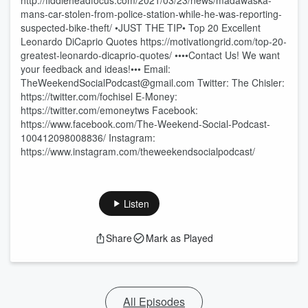
http://fiddleheadfocus.com/2021/03/23/news/madawaska-
mans-car-stolen-from-police-station-while-he-was-reporting-
suspected-bike-theft/ •JUST THE TIP• Top 20 Excellent
Leonardo DiCaprio Quotes https://motivationgrid.com/top-20-
greatest-leonardo-dicaprio-quotes/ ••••Contact Us! We want
your feedback and ideas!••• Email:
TheWeekendSocialPodcast@gmail.com Twitter: The Chisler:
https://twitter.com/fochisel E-Money:
https://twitter.com/emoneytws Facebook:
https://www.facebook.com/The-Weekend-Social-Podcast-
100412098008836/ Instagram:
https://www.instagram.com/theweekendsocialpodcast/
Listen
Share
Mark as Played
All Episodes