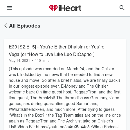
All Episodes
E39 [S2:E15] - You’re Either Dhalsim or You’re
Vega (or “How to Live Like Leo DiCaprio”)
May 14, 2021
•
110 mins
(This episode was recorded on March 24, and the Chisler
was blindsided by the news that he needed to find a new
house and move. So after a brief hiatus, we are finally back!)
In our longest episode ever, E-Money and The Chisler
welcome back 6th time guest host, ReggaeTron, and the first
time guest, The Archivist! The three discuss Germany, video
games, sex during quarantine, good Samaritans,
#WhatIsInterlokken, and much more. After trying to guess
“What’s in the Box?!” the Tag Team titles are on the line once
again as ReggaeTron and The Archivist take on Chisler’s
List! Video Bit: https://youtu.be/lo4dX5a44c8 •Win a Podcast