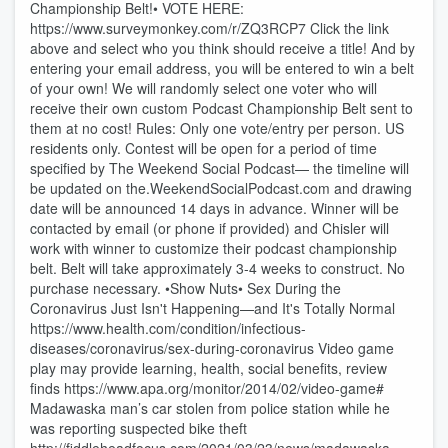
Championship Belt!• VOTE HERE:
https://www.surveymonkey.com/r/ZQ3RCP7 Click the link
above and select who you think should receive a title! And by
entering your email address, you will be entered to win a belt
of your own! We will randomly select one voter who will
receive their own custom Podcast Championship Belt sent to
them at no cost! Rules: Only one vote/entry per person. US
residents only. Contest will be open for a period of time
specified by The Weekend Social Podcast— the timeline will
be updated on the.WeekendSocialPodcast.com and drawing
date will be announced 14 days in advance. Winner will be
contacted by email (or phone if provided) and Chisler will
work with winner to customize their podcast championship
belt. Belt will take approximately 3-4 weeks to construct. No
purchase necessary. •Show Nuts• Sex During the
Coronavirus Just Isn't Happening—and It's Totally Normal
https://www.health.com/condition/infectious-
diseases/coronavirus/sex-during-coronavirus Video game
play may provide learning, health, social benefits, review
finds https://www.apa.org/monitor/2014/02/video-game#
Madawaska man’s car stolen from police station while he
was reporting suspected bike theft