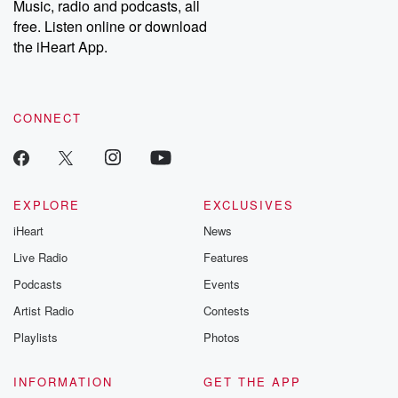
Music, radio and podcasts, all
emailing them at betrayalpod@gmail.com and follow us on
free. Listen online or download
Instagram at @betrayalpod and @glasspodcasts. Please join
our Substack for additional exclusive content, curated book
the iHeart App.
recommendations, and community discussions. Sign up FREE
by clicking this link Beyond Betrayal Substack. Join our
community dedicated to truth, resilience, and healing. Your
voice matters! Be a part of our Betrayal journey on Substack.
CONNECT
EXPLORE
EXCLUSIVES
iHeart
News
Live Radio
Features
Podcasts
Events
Artist Radio
Contests
Playlists
Photos
INFORMATION
GET THE APP