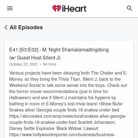
All Episodes
E41 [S3:E02] - M. Night Shamalamadingdong
(w/ Guest Host Silent J)
October 22, 2021
•
94 mins
Various projects have been delaying both The Chisler and E-
Money, so they bring the Trivia Titan, Silent J, back to the
Weekend Social to talk some sense into the boys. Check out
the horror movie recommendations (just in time for
Halloween) and see if Silent J maintains his hygiene by
bathing in more of E-Money’s lost-trivia tears! •Show Nuts•
Snakes alive! Georgia couple finds 18 snakes under bed
https://abcnews4.com/amp/news/local/snakes-alive-georgia-
couple-finds-18-snakes-under-bed Scarlett Johansson,
Disney Settle Explosive ‘Black Widow’ Lawsuit
https://www.hollywoodreporter.com/business/business-