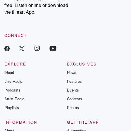
emailing them at betrayalpod@gmail.com and follow us on
free. Listen online or download
Instagram at @betrayalpod and @glasspodcasts. Please join
our Substack for additional exclusive content, curated book
the iHeart App.
recommendations, and community discussions. Sign up FREE
by clicking this link Beyond Betrayal Substack. Join our
community dedicated to truth, resilience, and healing. Your
voice matters! Be a part of our Betrayal journey on Substack.
CONNECT
EXPLORE
EXCLUSIVES
iHeart
News
Live Radio
Features
Podcasts
Events
Artist Radio
Contests
Playlists
Photos
INFORMATION
GET THE APP
About
Automotive