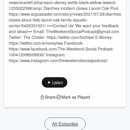
news/scarlett-johansson-disney-settle-black-widow-lawsuit-
1235022598/amp/ Diarrhea incident closes Laurel Oak Pool
https://www.argusleader.com/story/news/2021/07/28/diarrhea-
closes-sioux-falls-laurel-oak-family-aquatic-
center/5405331001/ ••••Contact Us! We want your feedback
and ideas!••• Email: TheWeekendSocialPodcast@gmail.com
Twitter: The Chisler: https://twitter.com/fochisel E-Money:
https://twitter.com/emoneytws Facebook:
https://www.facebook.com/The-Weekend-Social-Podcast-
100412098008836/ Instagram:
https://www.instagram.com/theweekendsocialpodcast/
Listen
Share
Mark as Played
All Episodes