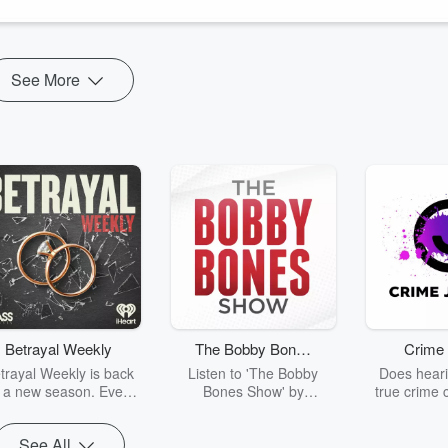
See More
Betrayal Weekly
The Bobby Bones
Crime 
Show
trayal Weekly is back
Listen to 'The Bobby
Does heari
r a new season. Every
Bones Show' by
true crime 
Thursday, Betrayal
downloading the daily full
leave you s
ekly shares first-hand
replay.
internet fo
See All
ounts of broken trust,
behind the 