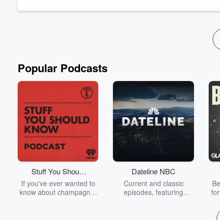
exhibiting across the country and creating large-scale, i...
Read more
Popular Podcasts
Stuff You Should
Dateline NBC
Know
If you've ever wanted to
Current and classic
Be
know about champagne,
episodes, featuring
fo
satanism, the Stonewall
compelling true-crime
Uprising, chaos theory,
mysteries, powerful
We
LSD, El Nino, true crime
documentaries and in-
acc