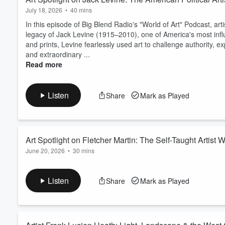
July 18, 2026
•
40 mins
In this episode of Big Blend Radio's "World of Art" Podcast, arti
legacy of Jack Levine (1915–2010), one of America's most influent
and prints, Levine fearlessly used art to challenge authority, 
and extraordinary ...
Read more
Listen
Share
Mark as Played
Art Spotlight on Fletcher Martin: The Self-Taught Arti
June 20, 2026
•
30 mins
In this episode of Big Blend Radio’s "World of Art" Podcast, arti
Martin (1904–1979)—a self-taught American artist whose tale
Listen
Share
Mark as Played
one of the most respected illustrators and muralists of his era.
From humble beginnings in the American West to working as a bo
Read more