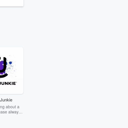
Junkie
ng about a
case always
couring the
r the truth
story? Dive