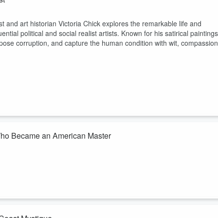
st and art historian Victoria Chick explores the remarkable life and
ial political and social realist artists. Known for his satirical paintings
expose corruption, and capture the human condition with wit, compassion
st Who Became an American Master
st and art historian Victoria Chick explores the life and legacy of Fletch
nt, determination, and keen powers of observation helped him become
xer, miner, illustrat...