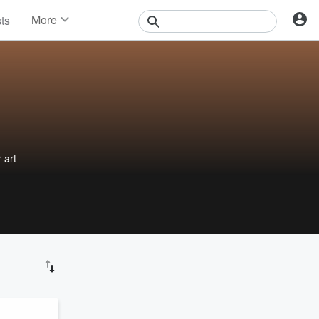
More
sts
News
Features
Events
Contests
Photos
 art