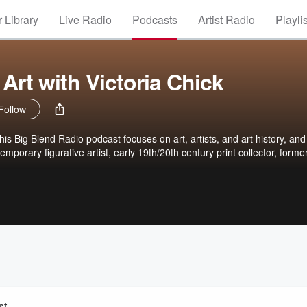
 Library
Live Radio
Podcasts
Artist Radio
Playli
Art with Victoria Chick
Follow
this Big Blend Radio podcast focuses on art, artists, and art history, and
emporary figurative artist, early 19th/20th century print collector, former
st