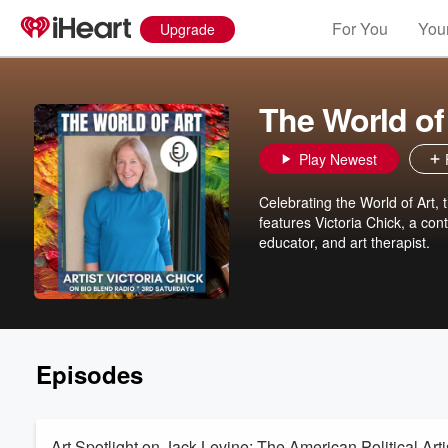
For You
Your
Upgrade
The World of 
Play Newest
Celebrating the World of Art, 
features Victoria Chick, a cont
educator, and art therapist.
Episodes
Art Spotlight on Jack Levine: The American Political Arti