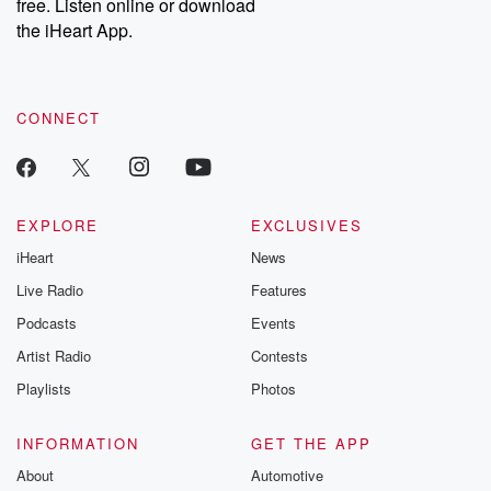
DatelinePremium.com
the aftermath.
free. Listen online or download
stories of double
the iHeart App.
to dark discove
these are cauti
tales and accou
resilience agains
CONNECT
odds. From t
producers of 
critically accl
Betrayal seri
Betrayal Weekly
new episodes e
EXPLORE
EXCLUSIVES
Thursday. If you would
iHeart
News
like to share your
you can reach o
Live Radio
Features
the Betrayal Te
emailing them
Podcasts
Events
betrayalpod@gm
Artist Radio
Contests
m and follow u
Instagram a
Playlists
Photos
@betrayalpod
@glasspodcas
Please join o
INFORMATION
GET THE APP
Substack for addi
exclusive cont
About
Automotive