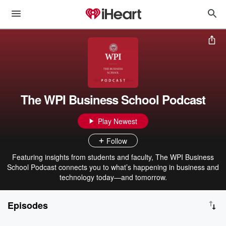
The WPI Business School Podcast
Play Newest
Follow
Featuring insights from students and faculty, The WPI Business
School Podcast connects you to what’s happening in business and
technology today—and tomorrow.
Episodes