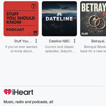
Stuff You
Dateline NBC
Betrayal
Should Know
Weekly
If you've ever wanted
Current and classic
Betrayal Weekl
to know about
episodes, featuring
back for a new s
champagne, satanism,
compelling true-crime
Every Thursd
the Stonewall Uprising,
mysteries, powerful
Betrayal Wee
chaos theory, LSD, El
documentaries and in-
shares first-h
Nino, true crime and
depth investigations.
accounts of br
Rosa Parks, then look
Follow now to get the
trust, shocki
no further. Josh and
latest episodes of
deceptions, an
Chuck have you
Dateline NBC
trail of destructi
covered.
completely free, or
leave behind. H
subscribe to Dateline
by Andrea Gun
Premium for ad-free
this weekly on
listening and exclusive
series digs into re
Music, radio and podcasts, all
bonus content:
stories of betray