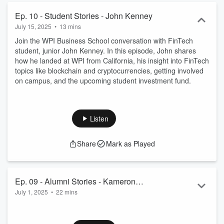
Ep. 10 - Student Stories - John Kenney
July 15, 2025
•
13 mins
Join the WPI Business School conversation with FinTech
student, junior John Kenney. In this episode, John shares
how he landed at WPI from California, his insight into FinTech
topics like blockchain and cryptocurrencies, getting involved
on campus, and the upcoming student investment fund.
Listen
Share
Mark as Played
Ep. 09 - Alumni Stories - Kameron
July 1, 2025
•
22 mins
Yagoobi
Join the WPI Business School conversation with alumni
Kameron Yagoobi, BS in Industrial Engineering ’19. In this