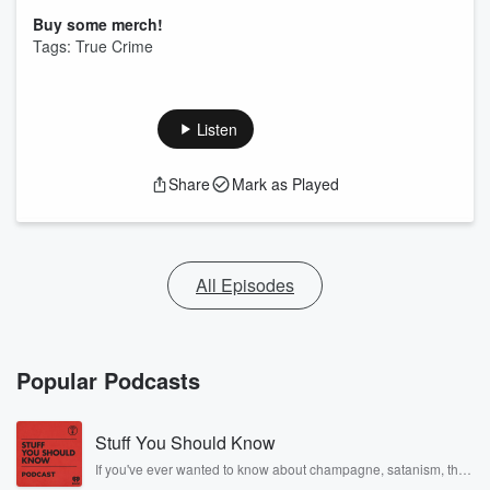
Buy some merch!
Tags: True Crime
Listen
Share
Mark as Played
All Episodes
Popular Podcasts
Stuff You Should Know
If you've ever wanted to know about champagne, satanism, the
Stonewall Uprising, chaos theory, LSD, El Nino, true crime and