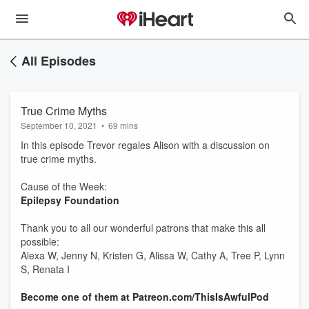
All Episodes
True Crime Myths
September 10, 2021
•
69 mins
In this episode Trevor regales Alison with a discussion on
true crime myths.
Cause of the Week:
Epilepsy Foundation
Thank you to all our wonderful patrons that make this all
possible:
Alexa W, Jenny N, Kristen G, Alissa W, Cathy A, Tree P, Lynn
S, Renata I
Become one of them at Patreon.com/ThisIsAwfulPod