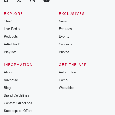
EXPLORE
EXCLUSIVES
iHeart
News
Live Radio
Features
Podcasts
Events
Artist Radio
Contests
Playlists
Photos
INFORMATION
GET THE APP
About
Automotive
Advertise
Home
Blog
Wearables
Brand Guidelines
Contest Guidelines
Subscription Offers