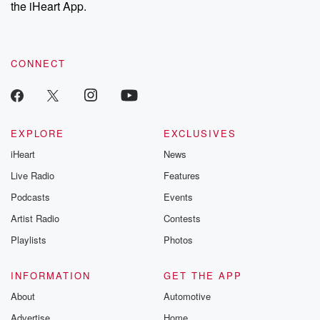
our Substack for additional exclusive content, curated book
the iHeart App.
recommendations, and community discussions. Sign up FREE
by clicking this link Beyond Betrayal Substack. Join our
community dedicated to truth, resilience, and healing. Your
voice matters! Be a part of our Betrayal journey on Substack.
CONNECT
EXPLORE
EXCLUSIVES
iHeart
News
Live Radio
Features
Podcasts
Events
Artist Radio
Contests
Playlists
Photos
INFORMATION
GET THE APP
About
Automotive
Advertise
Home