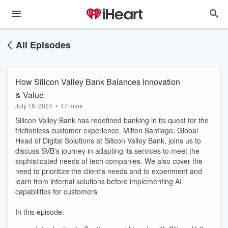
All Episodes
How Silicon Valley Bank Balances Innovation
& Value
July 16, 2024
•
47 mins
Silicon Valley Bank has redefined banking in its quest for the
frictionless customer experience. Milton Santiago, Global
Head of Digital Solutions at Silicon Valley Bank, joins us to
discuss SVB's journey in adapting its services to meet the
sophisticated needs of tech companies. We also cover the
need to prioritize the client's needs and to experiment and
learn from internal solutions before implementing AI
capabilities for customers.
In this episode: