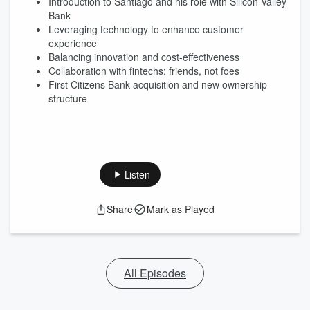
Introduction to Santiago and his role with Silicon Valley
Bank
Leveraging technology to enhance customer
experience
Balancing innovation and cost-effectiveness
Collaboration with fintechs: friends, not foes
First Citizens Bank acquisition and new ownership
structure
Listen
Share
Mark as Played
All Episodes