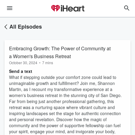
All Episodes
Embracing Growth: The Power of Community at
a Women's Business Retreat
October 30, 2024
•
7 mins
Send a text
What if stepping outside your comfort zone could lead to
unimaginable growth and fulfillment? Join me, Shannon
Martin, as I recount my transformative experience at a
women's business retreat in the stunning city of San Diego.
Far from being just another professional gathering, this
retreat was a nurturing space where vibrant culture and
inspiring landscapes set the stage for authentic connection
and personal revelation. Discover how the magic of
community and the power of supportive fellowship can fuel
your spirit, engage your mind, and invigorate your body,