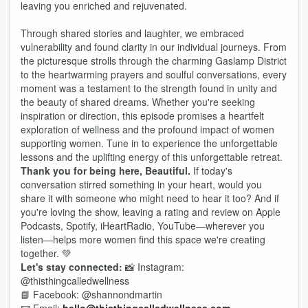
leaving you enriched and rejuvenated.
Through shared stories and laughter, we embraced
vulnerability and found clarity in our individual journeys. From
the picturesque strolls through the charming Gaslamp District
to the heartwarming prayers and soulful conversations, every
moment was a testament to the strength found in unity and
the beauty of shared dreams. Whether you're seeking
inspiration or direction, this episode promises a heartfelt
exploration of wellness and the profound impact of women
supporting women. Tune in to experience the unforgettable
lessons and the uplifting energy of this unforgettable retreat.
Thank you for being here, Beautiful.
If today's
conversation stirred something in your heart, would you
share it with someone who might need to hear it too? And if
you're loving the show, leaving a rating and review on Apple
Podcasts, Spotify, iHeartRadio, YouTube—wherever you
listen—helps more women find this space we're creating
together. 💚
Let's stay connected:
📸 Instagram:
@thisthingcalledwellness
📘 Facebook: @shannondmartin