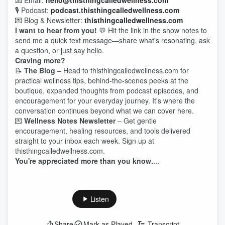
📧 Email:
hello@thisthingcalledwellness.com
🎙️ Podcast:
podcast.thisthingcalledwellness.com
💌 Blog & Newsletter:
thisthingcalledwellness.com
I want to hear from you!
💬 Hit the link in the show notes to
send me a quick text message—share what's resonating, ask
a question, or just say hello.
Craving more?
📝
The Blog
– Head to thisthingcalledwellness.com for
practical wellness tips, behind-the-scenes peeks at the
boutique, expanded thoughts from podcast episodes, and
encouragement for your everyday journey. It's where the
conversation continues beyond what we can cover here.
💌
Wellness Notes Newsletter
– Get gentle
encouragement, healing resources, and tools delivered
straight to your inbox each week. Sign up at
thisthingcalledwellness.com.
You're appreciated more than you know.
...
Listen
Share
Mark as Played
Transcript