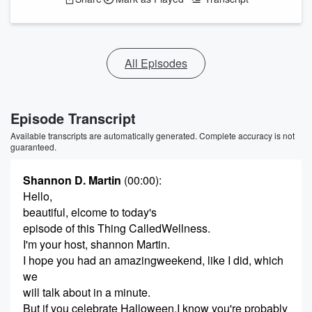
All Episodes
Episode Transcript
Available transcripts are automatically generated. Complete accuracy is not
guaranteed.
Shannon D. Martin
(00:00)
:
Hello,
beautiful, elcome to today's
episode of this Thing CalledWellness.
I'm your host, shannon Martin.
I hope you had an amazingweekend, like I did, which
we
will talk about in a minute.
But if you celebrate Halloween,I know you're probably