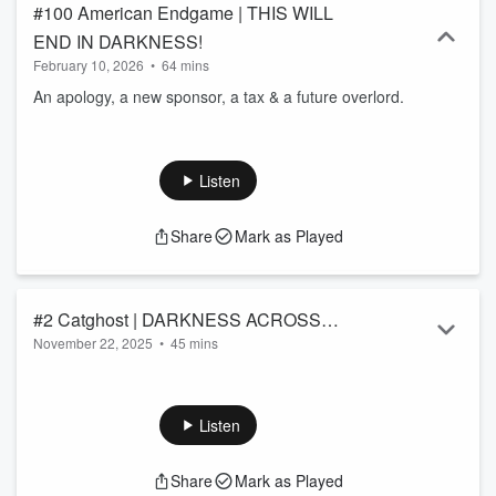
#100 American Endgame | THIS WILL
END IN DARKNESS!
February 10, 2026
•
64 mins
An apology, a new sponsor, a tax & a future overlord.
Listen
Share
Mark as Played
#2 Catghost | DARKNESS ACROSS
November 22, 2025
•
45 mins
AMERICA
This Thanksgiving, lets remember our loved one's. Not just
our human ones, but our pets.
Listen
Share
Mark as Played