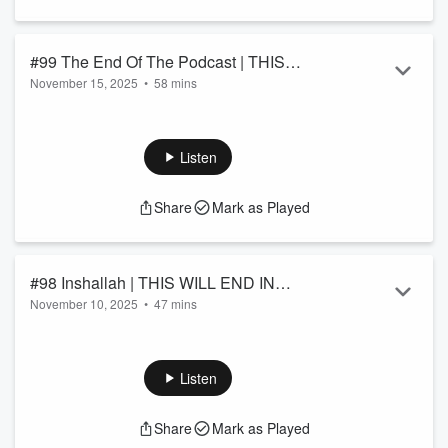
#99 The End Of The Podcast | THIS
November 15, 2025
•
58 mins
WILL END IN DARKNESS!
Trump is in emails, Hitler is a micro and, AI dating is very
weird.
Listen
Share
Mark as Played
#98 Inshallah | THIS WILL END IN
November 10, 2025
•
47 mins
DARKNESS!
A Podcast returns.A Cuomo Eulogy.A Sliwa Pitch.A Mamdani
win.A Christian Sharia.
Listen
Share
Mark as Played