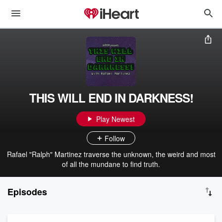
THIS WILL END IN DARKNESS!
Play Newest
Follow
Rafael "Ralph" Martinez traverse the unknown, the weird and most
of all the mundane to find truth.
Episodes