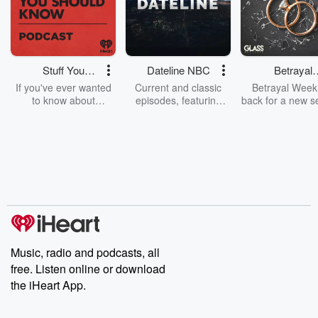
Stuff You
Dateline NBC
Betrayal
Should Know
Weekly
If you've ever wanted
Current and classic
Betrayal Weekl
to know about
episodes, featuring
back for a new s
champagne, satanism,
compelling true-crime
Every Thursd
the Stonewall Uprising,
mysteries, powerful
Betrayal Wee
chaos theory, LSD, El
documentaries and in-
shares first-h
Nino, true crime and
depth investigations.
accounts of br
Rosa Parks, then look
Follow now to get the
trust, shocki
no further. Josh and
latest episodes of
deceptions, an
Chuck have you
Dateline NBC
trail of destructi
covered.
completely free, or
leave behind. H
subscribe to Dateline
by Andrea Gun
Premium for ad-free
this weekly on
listening and exclusive
series digs into re
Music, radio and podcasts, all
bonus content:
stories of betray
DatelinePremium.com
the aftermath.
free. Listen online or download
stories of double
the iHeart App.
to dark discove
these are cauti
tales and accou