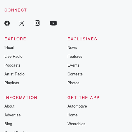
resilience agains
CONNECT
odds. From t
producers of 
critically accl
Betrayal seri
Betrayal Weekly
new episodes e
EXPLORE
EXCLUSIVES
Thursday. If you would
iHeart
News
like to share your
you can reach o
Live Radio
Features
the Betrayal Te
emailing them
Podcasts
Events
betrayalpod@gm
Artist Radio
Contests
m and follow u
Instagram a
Playlists
Photos
@betrayalpod
@glasspodcas
Please join o
INFORMATION
GET THE APP
Substack for addi
exclusive cont
About
Automotive
curated boo
Advertise
Home
recommendation
community
Blog
Wearables
discussions. Si