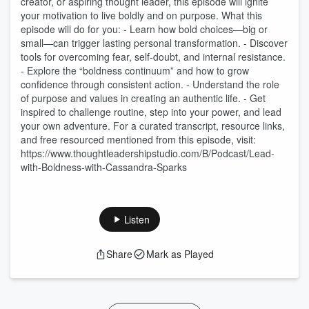
creator, or aspiring thought leader, this episode will ignite
your motivation to live boldly and on purpose. What this
episode will do for you: - Learn how bold choices—big or
small—can trigger lasting personal transformation. - Discover
tools for overcoming fear, self-doubt, and internal resistance.
- Explore the “boldness continuum” and how to grow
confidence through consistent action. - Understand the role
of purpose and values in creating an authentic life. - Get
inspired to challenge routine, step into your power, and lead
your own adventure. For a curated transcript, resource links,
and free resourced mentioned from this episode, visit:
https://www.thoughtleadershipstudio.com/B/Podcast/Lead-
with-Boldness-with-Cassandra-Sparks
Listen
Share
Mark as Played