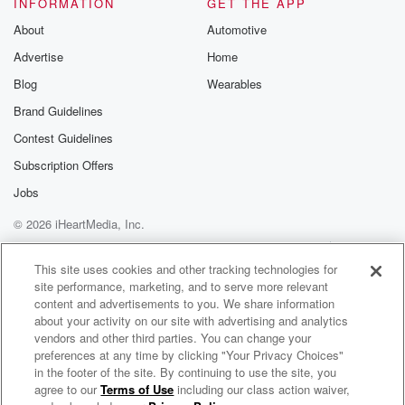
INFORMATION
GET THE APP
About
Automotive
Advertise
Home
Blog
Wearables
Brand Guidelines
Contest Guidelines
Subscription Offers
Jobs
© 2026 iHeartMedia, Inc.
Help
Privacy Policy
Your Privacy Choices
Terms of Use
AdChoices
This site uses cookies and other tracking technologies for
site performance, marketing, and to serve more relevant
content and advertisements to you. We share information
about your activity on our site with advertising and analytics
vendors and other third parties. You can change your
preferences at any time by clicking "Your Privacy Choices"
in the footer of the site. By continuing to use the site, you
agree to our
Terms of Use
including our class action waiver,
Thought Leadership Studio