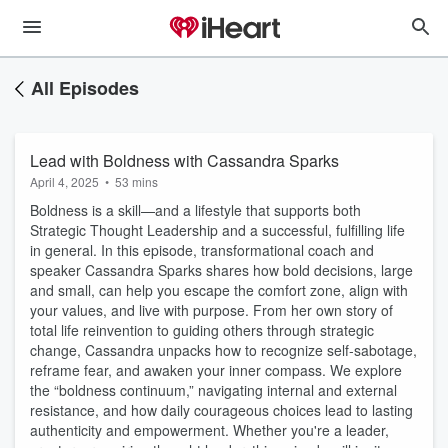
All Episodes
Lead with Boldness with Cassandra Sparks
April 4, 2025
•
53 mins
Boldness is a skill—and a lifestyle that supports both
Strategic Thought Leadership and a successful, fulfilling life
in general. In this episode, transformational coach and
speaker Cassandra Sparks shares how bold decisions, large
and small, can help you escape the comfort zone, align with
your values, and live with purpose. From her own story of
total life reinvention to guiding others through strategic
change, Cassandra unpacks how to recognize self-sabotage,
reframe fear, and awaken your inner compass. We explore
the “boldness continuum,” navigating internal and external
resistance, and how daily courageous choices lead to lasting
authenticity and empowerment. Whether you're a leader,