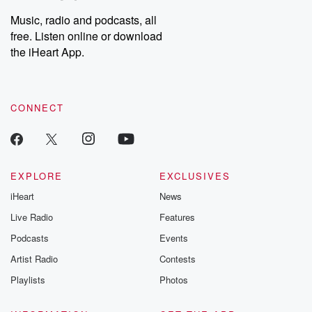
Weekly drops new episodes every Thursday. If you would like to
share your story, you can reach out to the Betrayal Team by
Music, radio and podcasts, all
emailing them at betrayalpod@gmail.com and follow us on
free. Listen online or download
Instagram at @betrayalpod and @glasspodcasts. Please join
our Substack for additional exclusive content, curated book
the iHeart App.
recommendations, and community discussions. Sign up FREE
by clicking this link Beyond Betrayal Substack. Join our
community dedicated to truth, resilience, and healing. Your
voice matters! Be a part of our Betrayal journey on Substack.
CONNECT
EXPLORE
EXCLUSIVES
iHeart
News
Live Radio
Features
Podcasts
Events
Artist Radio
Contests
Playlists
Photos