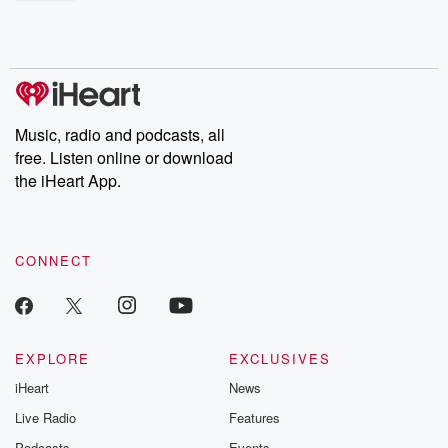
shocking deceptions, and the trail of destruction they leave
behind. Hosted by Andrea Gunning, this weekly ongoing series
digs into real-life stories of betrayal and the aftermath. From
stories of double lives to dark discoveries, these are cautionary
tales and accounts of resilience against all odds. From the
producers of the critically acclaimed Betrayal series, Betrayal
Weekly drops new episodes every Thursday. If you would like to
share your story, you can reach out to the Betrayal Team by
Music, radio and podcasts, all
emailing them at betrayalpod@gmail.com and follow us on
free. Listen online or download
Instagram at @betrayalpod and @glasspodcasts. Please join
our Substack for additional exclusive content, curated book
the iHeart App.
recommendations, and community discussions. Sign up FREE
by clicking this link Beyond Betrayal Substack. Join our
community dedicated to truth, resilience, and healing. Your
voice matters! Be a part of our Betrayal journey on Substack.
CONNECT
EXPLORE
EXCLUSIVES
iHeart
News
Live Radio
Features
Podcasts
Events