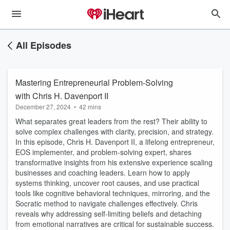
All Episodes
Mastering Entrepreneurial Problem-Solving
with Chris H. Davenport II
December 27, 2024
•
42 mins
What separates great leaders from the rest? Their ability to
solve complex challenges with clarity, precision, and strategy.
In this episode, Chris H. Davenport II, a lifelong entrepreneur,
EOS implementer, and problem-solving expert, shares
transformative insights from his extensive experience scaling
businesses and coaching leaders. Learn how to apply
systems thinking, uncover root causes, and use practical
tools like cognitive behavioral techniques, mirroring, and the
Socratic method to navigate challenges effectively. Chris
reveals why addressing self-limiting beliefs and detaching
from emotional narratives are critical for sustainable success.