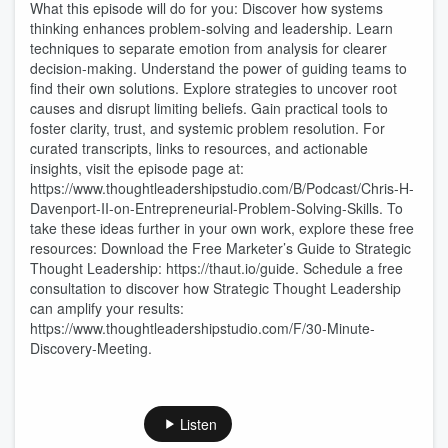
What this episode will do for you: Discover how systems
thinking enhances problem-solving and leadership. Learn
techniques to separate emotion from analysis for clearer
decision-making. Understand the power of guiding teams to
find their own solutions. Explore strategies to uncover root
causes and disrupt limiting beliefs. Gain practical tools to
foster clarity, trust, and systemic problem resolution. For
curated transcripts, links to resources, and actionable
insights, visit the episode page at:
https://www.thoughtleadershipstudio.com/B/Podcast/Chris-H-
Davenport-II-on-Entrepreneurial-Problem-Solving-Skills. To
take these ideas further in your own work, explore these free
resources: Download the Free Marketer’s Guide to Strategic
Thought Leadership: https://thaut.io/guide. Schedule a free
consultation to discover how Strategic Thought Leadership
can amplify your results:
https://www.thoughtleadershipstudio.com/F/30-Minute-
Discovery-Meeting.
Listen