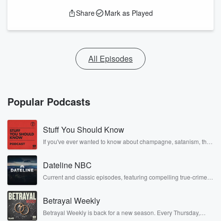
Share
Mark as Played
All Episodes
Popular Podcasts
Stuff You Should Know
If you've ever wanted to know about champagne, satanism, the
Stonewall Uprising, chaos theory, LSD, El Nino, true crime and
Rosa Parks, then look no further. Josh and Chuck have you
Dateline NBC
covered.
Current and classic episodes, featuring compelling true-crime
mysteries, powerful documentaries and in-depth investigations.
Follow now to get the latest episodes of Dateline NBC
Betrayal Weekly
completely free, or subscribe to Dateline Premium for ad-free
listening and exclusive bonus content: DatelinePremium.com
Betrayal Weekly is back for a new season. Every Thursday,
Betrayal Weekly shares first-hand accounts of broken trust,