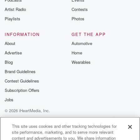
Artist Radio
Contests
Playlists
Photos
INFORMATION
GET THE APP
About
Automotive
Advertise
Home
Blog
Wearables
Brand Guidelines
Contest Guidelines
Subscription Offers
Jobs
© 2026 iHeartMedia, Inc.
Help
Privacy Policy
Your Privacy Choices
Terms of Use
AdChoices
This site uses cookies and other tracking technologies for
site performance, marketing, and to serve more relevant
content and advertisements to you. We share information