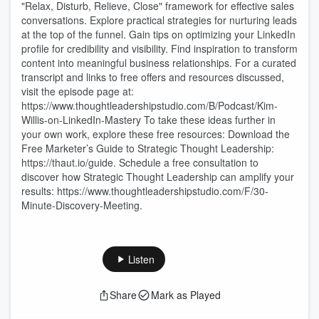
"Relax, Disturb, Relieve, Close" framework for effective sales
conversations. Explore practical strategies for nurturing leads
at the top of the funnel. Gain tips on optimizing your LinkedIn
profile for credibility and visibility. Find inspiration to transform
content into meaningful business relationships. For a curated
transcript and links to free offers and resources discussed,
visit the episode page at:
https://www.thoughtleadershipstudio.com/B/Podcast/Kim-
Willis-on-LinkedIn-Mastery To take these ideas further in
your own work, explore these free resources: Download the
Free Marketer’s Guide to Strategic Thought Leadership:
https://thaut.io/guide. Schedule a free consultation to
discover how Strategic Thought Leadership can amplify your
results: https://www.thoughtleadershipstudio.com/F/30-
Minute-Discovery-Meeting.
Listen
Share
Mark as Played