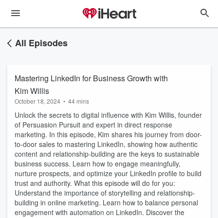
All Episodes
Mastering LinkedIn for Business Growth with
Kim Willis
October 18, 2024
•
44 mins
Unlock the secrets to digital influence with Kim Willis, founder
of Persuasion Pursuit and expert in direct response
marketing. In this episode, Kim shares his journey from door-
to-door sales to mastering LinkedIn, showing how authentic
content and relationship-building are the keys to sustainable
business success. Learn how to engage meaningfully,
nurture prospects, and optimize your LinkedIn profile to build
trust and authority. What this episode will do for you:
Understand the importance of storytelling and relationship-
building in online marketing. Learn how to balance personal
engagement with automation on LinkedIn. Discover the