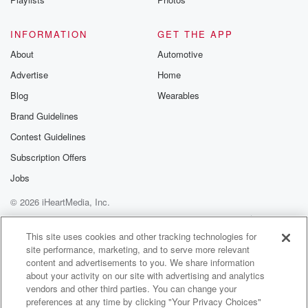
INFORMATION
GET THE APP
About
Automotive
Advertise
Home
Blog
Wearables
Brand Guidelines
Contest Guidelines
Subscription Offers
Jobs
© 2026 iHeartMedia, Inc.
Help
Privacy Policy
Your Privacy Choices
Terms of Use
AdChoices
This site uses cookies and other tracking technologies for
site performance, marketing, and to serve more relevant
content and advertisements to you. We share information
about your activity on our site with advertising and analytics
vendors and other third parties. You can change your
preferences at any time by clicking "Your Privacy Choices"