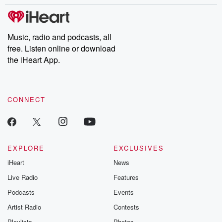
stories of double lives to dark discoveries, these are cautionary
tales and accounts of resilience against all odds. From the
producers of the critically acclaimed Betrayal series, Betrayal
Weekly drops new episodes every Thursday. If you would like to
share your story, you can reach out to the Betrayal Team by
Music, radio and podcasts, all
emailing them at betrayalpod@gmail.com and follow us on
free. Listen online or download
Instagram at @betrayalpod and @glasspodcasts. Please join
our Substack for additional exclusive content, curated book
the iHeart App.
recommendations, and community discussions. Sign up FREE
by clicking this link Beyond Betrayal Substack. Join our
community dedicated to truth, resilience, and healing. Your
voice matters! Be a part of our Betrayal journey on Substack.
CONNECT
EXPLORE
EXCLUSIVES
iHeart
News
Live Radio
Features
Podcasts
Events
Artist Radio
Contests
Playlists
Photos