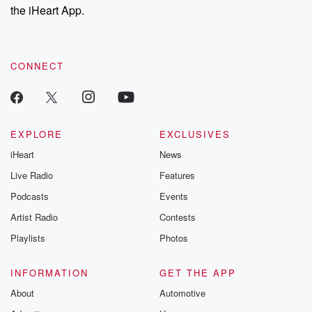
our Substack for additional exclusive content, curated book
the iHeart App.
recommendations, and community discussions. Sign up FREE
by clicking this link Beyond Betrayal Substack. Join our
community dedicated to truth, resilience, and healing. Your
voice matters! Be a part of our Betrayal journey on Substack.
CONNECT
EXPLORE
EXCLUSIVES
iHeart
News
Live Radio
Features
Podcasts
Events
Artist Radio
Contests
Playlists
Photos
INFORMATION
GET THE APP
About
Automotive