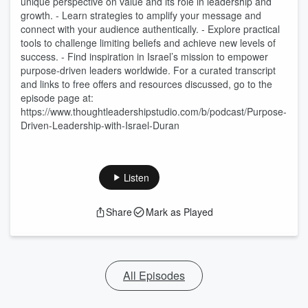
unique perspective on value and its role in leadership and
growth. - Learn strategies to amplify your message and
connect with your audience authentically. - Explore practical
tools to challenge limiting beliefs and achieve new levels of
success. - Find inspiration in Israel’s mission to empower
purpose-driven leaders worldwide. For a curated transcript
and links to free offers and resources discussed, go to the
episode page at:
https://www.thoughtleadershipstudio.com/b/podcast/Purpose-
Driven-Leadership-with-Israel-Duran
Listen
Share
Mark as Played
All Episodes