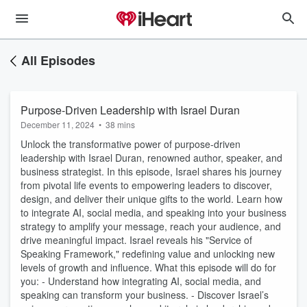
All Episodes
Purpose-Driven Leadership with Israel Duran
December 11, 2024
•
38 mins
Unlock the transformative power of purpose-driven
leadership with Israel Duran, renowned author, speaker, and
business strategist. In this episode, Israel shares his journey
from pivotal life events to empowering leaders to discover,
design, and deliver their unique gifts to the world. Learn how
to integrate AI, social media, and speaking into your business
strategy to amplify your message, reach your audience, and
drive meaningful impact. Israel reveals his "Service of
Speaking Framework," redefining value and unlocking new
levels of growth and influence. What this episode will do for
you: - Understand how integrating AI, social media, and
speaking can transform your business. - Discover Israel’s