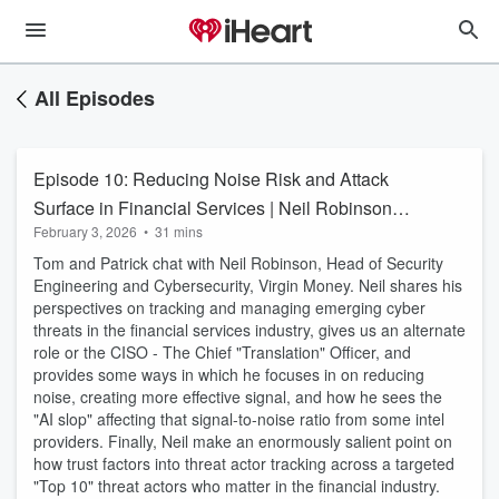
All Episodes
Episode 10: Reducing Noise Risk and Attack
Surface in Financial Services | Neil Robinson
February 3, 2026
•
31 mins
Virgin Money
Tom and Patrick chat with Neil Robinson, Head of Security
Engineering and Cybersecurity, Virgin Money. Neil shares his
perspectives on tracking and managing emerging cyber
threats in the financial services industry, gives us an alternate
role or the CISO - The Chief "Translation" Officer, and
provides some ways in which he focuses in on reducing
noise, creating more effective signal, and how he sees the
"AI slop" affecting that signal-to-noise ratio from some intel
providers. Finally, Neil make an enormously salient point on
how trust factors into threat actor tracking across a targeted
"Top 10" threat actors who matter in the financial industry.