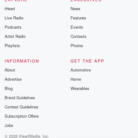
iHeart
News
Live Radio
Features
Podcasts
Events
Artist Radio
Contests
Playlists
Photos
INFORMATION
GET THE APP
About
Automotive
Advertise
Home
Blog
Wearables
Brand Guidelines
Contest Guidelines
Subscription Offers
Jobs
© 2026 iHeartMedia, Inc.