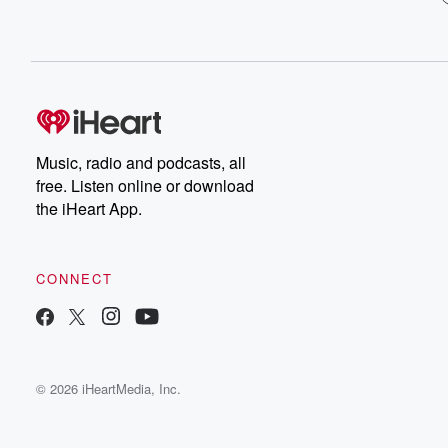
Music, radio and podcasts, all
free. Listen online or download
the iHeart App.
CONNECT
© 2026 iHeartMedia, Inc.