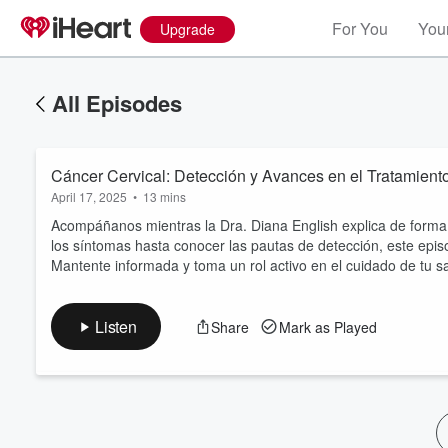
For You
Your
Upgrade
All Episodes
Cáncer Cervical: Detección y Avances en el Tratamient
April 17, 2025
•
13 mins
Acompáñanos mientras la Dra. Diana English explica de forma 
los síntomas hasta conocer las pautas de detección, este epis
Mantente informada y toma un rol activo en el cuidado de tu s
Volume
60%
Listen
Share
Mark as Played