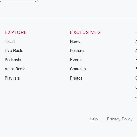
EXPLORE
EXCLUSIVES
iHeart
News
Live Radio
Features
Podcasts
Events
Artist Radio
Contests
Playlists
Photos
Help
Privacy Policy