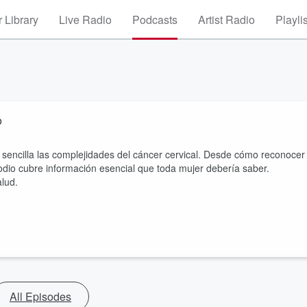
 Library
Live Radio
Podcasts
Artist Radio
Playli
o
sencilla las complejidades del cáncer cervical. Desde cómo reconocer
odio cubre información esencial que toda mujer debería saber.
alud.
All Episodes