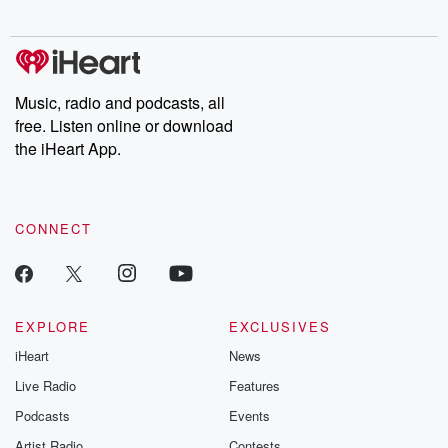
digs into real-life stories of betrayal and the aftermath. From
stories of double lives to dark discoveries, these are cautionary
tales and accounts of resilience against all odds. From the
producers of the critically acclaimed Betrayal series, Betrayal
Weekly drops new episodes every Thursday. If you would like to
share your story, you can reach out to the Betrayal Team by
Music, radio and podcasts, all
emailing them at betrayalpod@gmail.com and follow us on
free. Listen online or download
Instagram at @betrayalpod and @glasspodcasts. Please join
our Substack for additional exclusive content, curated book
the iHeart App.
recommendations, and community discussions. Sign up FREE
by clicking this link Beyond Betrayal Substack. Join our
community dedicated to truth, resilience, and healing. Your
voice matters! Be a part of our Betrayal journey on Substack.
CONNECT
EXPLORE
EXCLUSIVES
iHeart
News
Live Radio
Features
Podcasts
Events
Artist Radio
Contests