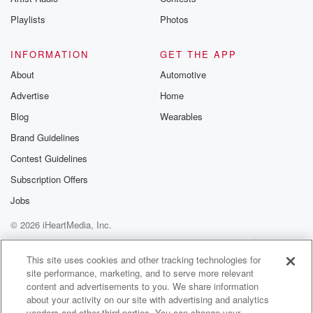
Playlists
Photos
INFORMATION
GET THE APP
About
Automotive
Advertise
Home
Blog
Wearables
Brand Guidelines
Contest Guidelines
Subscription Offers
Jobs
© 2026 iHeartMedia, Inc.
Help
Privacy Policy
Your Privacy Choices
Terms of Use
AdChoices
This site uses cookies and other tracking technologies for
site performance, marketing, and to serve more relevant
content and advertisements to you. We share information
about your activity on our site with advertising and analytics
vendors and other third parties. You can change your