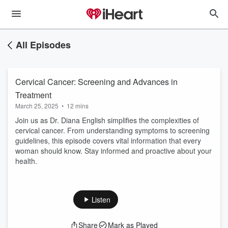
All Episodes
Cervical Cancer: Screening and Advances in
Treatment
March 25, 2025
•
12 mins
Join us as Dr. Diana English simplifies the complexities of
cervical cancer. From understanding symptoms to screening
guidelines, this episode covers vital information that every
woman should know. Stay informed and proactive about your
health.
Listen
Share
Mark as Played