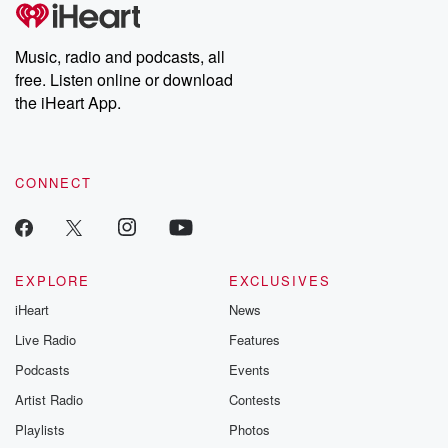
tales and accounts of resilience against all odds. From the
producers of the critically acclaimed Betrayal series, Betrayal
Weekly drops new episodes every Thursday. If you would like to
share your story, you can reach out to the Betrayal Team by
Music, radio and podcasts, all
emailing them at betrayalpod@gmail.com and follow us on
free. Listen online or download
Instagram at @betrayalpod and @glasspodcasts. Please join
our Substack for additional exclusive content, curated book
the iHeart App.
recommendations, and community discussions. Sign up FREE
by clicking this link Beyond Betrayal Substack. Join our
community dedicated to truth, resilience, and healing. Your
voice matters! Be a part of our Betrayal journey on Substack.
CONNECT
EXPLORE
EXCLUSIVES
iHeart
News
Live Radio
Features
Podcasts
Events
Artist Radio
Contests
Playlists
Photos