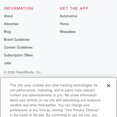
INFORMATION
GET THE APP
About
Automotive
Advertise
Home
Blog
Wearables
Brand Guidelines
Contest Guidelines
Subscription Offers
Jobs
© 2026 iHeartMedia, Inc.
Help
Privacy Policy
Your Privacy Choices
Terms of Use
AdChoices
This site uses cookies and other tracking technologies for
site performance, marketing, and to serve more relevant
content and advertisements to you. We share information
about your activity on our site with advertising and analytics
vendors and other third parties. You can change your
preferences at any time by clicking "Your Privacy Choices"
in the footer of the site. By continuing to use the site, you