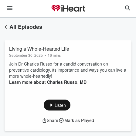
All Episodes
Living a Whole-Hearted Life
September 30, 2025
•
16 mins
Join Dr Charles Russo for a candid conversation on
preventive cardiology, its importance and ways you can live a
more whole-heartedly!
Learn more about Charles Russo, MD
Listen
Share
Mark as Played