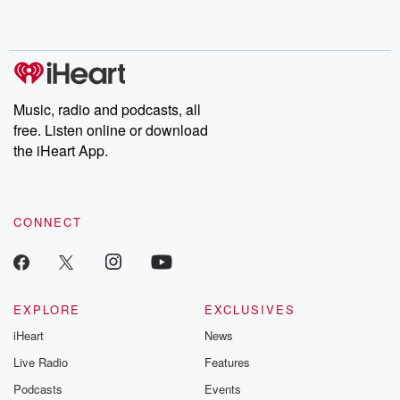
shocking deceptions, and the trail of destruction they leave
behind. Hosted by Andrea Gunning, this weekly ongoing series
digs into real-life stories of betrayal and the aftermath. From
stories of double lives to dark discoveries, these are cautionary
tales and accounts of resilience against all odds. From the
producers of the critically acclaimed Betrayal series, Betrayal
Weekly drops new episodes every Thursday. If you would like to
share your story, you can reach out to the Betrayal Team by
Music, radio and podcasts, all
emailing them at betrayalpod@gmail.com and follow us on
free. Listen online or download
Instagram at @betrayalpod and @glasspodcasts. Please join
our Substack for additional exclusive content, curated book
the iHeart App.
recommendations, and community discussions. Sign up FREE
by clicking this link Beyond Betrayal Substack. Join our
community dedicated to truth, resilience, and healing. Your
voice matters! Be a part of our Betrayal journey on Substack.
CONNECT
EXPLORE
EXCLUSIVES
iHeart
News
Live Radio
Features
Podcasts
Events