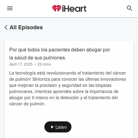
All Episodes
Por qué todos los pacientes deben abogar por
la salud de sus pulmones.
April 17, 2025
•
22 mins
La tecnología está revolucionando el tratamiento del cáncer
de pulmón! Sintoniza para conocer las últimas innovaciones
que mejoran la precisión y seguridad en las biopsias
pulmonares, mientras aprendes sobre la importancia de
abogar por ti mismo en la detección y el tratamiento del
cáncer de pulmón.
Listen