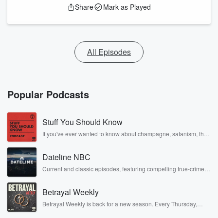
Share
Mark as Played
All Episodes
Popular Podcasts
Stuff You Should Know
If you've ever wanted to know about champagne, satanism, the
Stonewall Uprising, chaos theory, LSD, El Nino, true crime and
Rosa Parks, then look no further. Josh and Chuck have you
Dateline NBC
covered.
Current and classic episodes, featuring compelling true-crime
mysteries, powerful documentaries and in-depth investigations.
Follow now to get the latest episodes of Dateline NBC
Betrayal Weekly
completely free, or subscribe to Dateline Premium for ad-free
listening and exclusive bonus content: DatelinePremium.com
Betrayal Weekly is back for a new season. Every Thursday,
Betrayal Weekly shares first-hand accounts of broken trust,