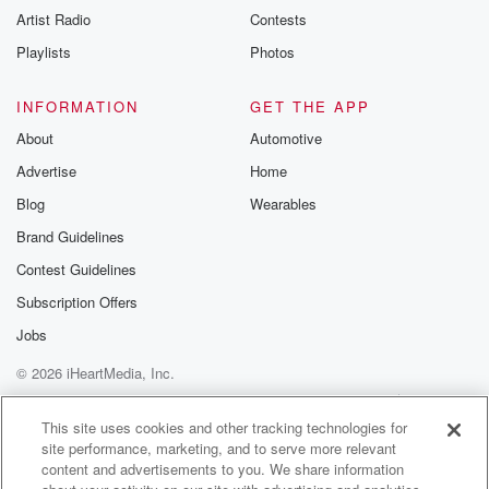
Artist Radio
Contests
Playlists
Photos
INFORMATION
GET THE APP
About
Automotive
Advertise
Home
Blog
Wearables
Brand Guidelines
Contest Guidelines
Subscription Offers
Jobs
© 2026 iHeartMedia, Inc.
Help
Privacy Policy
Your Privacy Choices
Terms of Use
AdChoices
This site uses cookies and other tracking technologies for
site performance, marketing, and to serve more relevant
content and advertisements to you. We share information