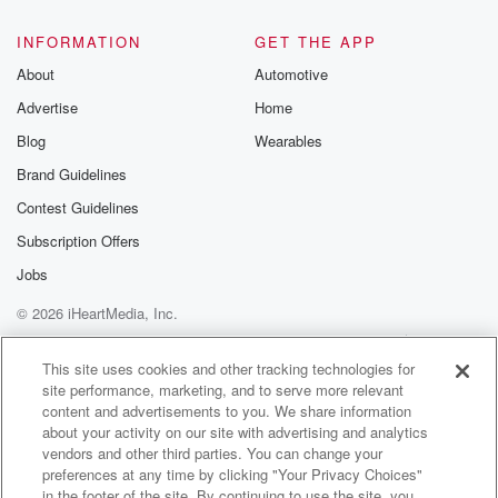
INFORMATION
GET THE APP
About
Automotive
Advertise
Home
Blog
Wearables
Brand Guidelines
Contest Guidelines
Subscription Offers
Jobs
© 2026 iHeartMedia, Inc.
Help
Privacy Policy
Your Privacy Choices
Terms of Use
AdChoices
This site uses cookies and other tracking technologies for
site performance, marketing, and to serve more relevant
content and advertisements to you. We share information
about your activity on our site with advertising and analytics
vendors and other third parties. You can change your
preferences at any time by clicking "Your Privacy Choices"
in the footer of the site. By continuing to use the site, you