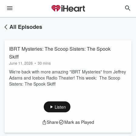
All Episodes
IBRT Mysteries: The Scoop Sisters: The Spook
Skiff
June 11, 2026
•
30 mins
We're back with more amazing "IBRT Mysteries" from Jeffrey
Adams and Icebox Radio Theater! This week: The Scoop
Sisters: The Spook Skiff!
Listen
Share
Mark as Played