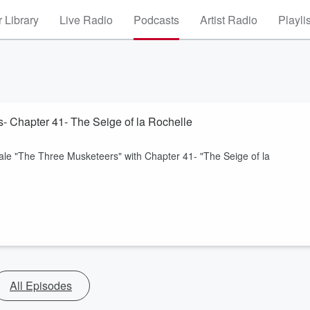
 Library
Live Radio
Podcasts
Artist Radio
Playli
- Chapter 41- The Seige of la Rochelle
ale "The Three Musketeers" with Chapter 41- "The Seige of la
All Episodes