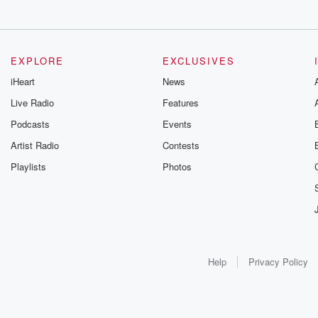
EXPLORE
EXCLUSIVES
iHeart
News
Live Radio
Features
Podcasts
Events
Artist Radio
Contests
Playlists
Photos
Help
Privacy Policy