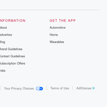
series digs into real-life stories of betrayal
and the aftermath. From stories of double
lives to dark discoveries, these are
cautionary tales and accounts of
resilience against all odds. From the
producers of the critically acclaimed
INFORMATION
GET THE APP
Betrayal series, Betrayal Weekly drops
About
new episodes every Thursday. If you
Automotive
would like to share your story, you can
Advertise
Home
reach out to the Betrayal Team by
emailing them at betrayalpod@gmail.com
Blog
Wearables
and follow us on Instagram at
@betrayalpod and @glasspodcasts.
Brand Guidelines
Please join our Substack for additional
exclusive content, curated book
Contest Guidelines
recommendations, and community
discussions. Sign up FREE by clicking
Subscription Offers
this link Beyond Betrayal Substack. Join
our community dedicated to truth,
Jobs
resilience, and healing. Your voice
matters! Be a part of our Betrayal journey
on Substack.
Terms of Use
AdChoices
Your Privacy Choices