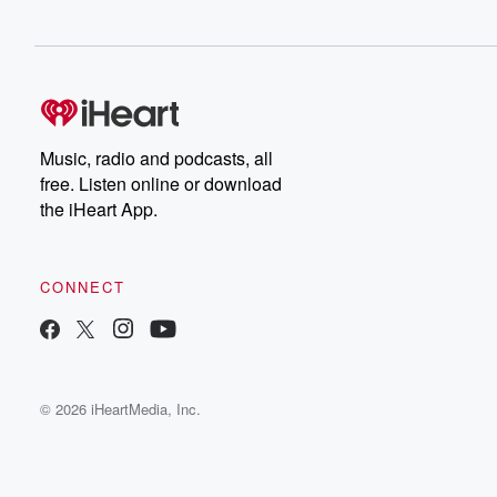
Music, radio and podcasts, all
free. Listen online or download
the iHeart App.
CONNECT
© 2026 iHeartMedia, Inc.