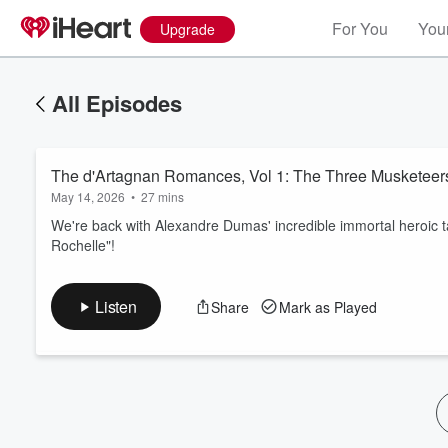
For You
Your
Upgrade
All Episodes
The d'Artagnan Romances, Vol 1: The Three Musketeers
May 14, 2026
•
27 mins
We're back with Alexandre Dumas' incredible immortal heroic t
Rochelle"!
Volume
60%
Listen
Share
Mark as Played