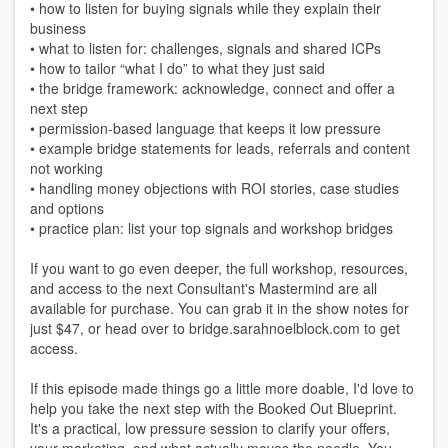
• how to listen for buying signals while they explain their
business
• what to listen for: challenges, signals and shared ICPs
• how to tailor “what I do” to what they just said
• the bridge framework: acknowledge, connect and offer a
next step
• permission-based language that keeps it low pressure
• example bridge statements for leads, referrals and content
not working
• handling money objections with ROI stories, case studies
and options
• practice plan: list your top signals and workshop bridges
If you want to go even deeper, the full workshop, resources,
and access to the next Consultant's Mastermind are all
available for purchase. You can grab it in the show notes for
just $47, or head over to bridge.sarahnoelblock.com to get
access.
If this episode made things go a little more doable, I'd love to
help you take the next step with the Booked Out Blueprint.
It's a practical, low pressure session to clarify your offers,