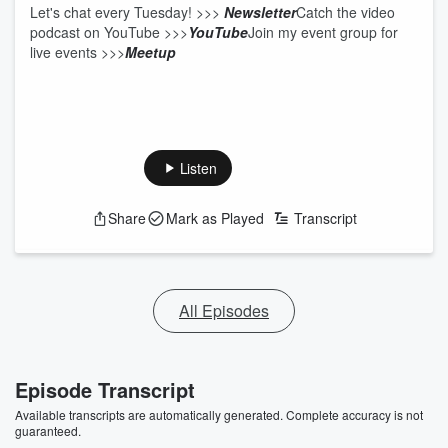
Let's chat every Tuesday! >>>
Newsletter
Catch the video
podcast on YouTube
>>>
YouTube
Join my event group for
live events >>>
Meetup
Listen
Share
Mark as Played
Transcript
All Episodes
Episode Transcript
Available transcripts are automatically generated. Complete accuracy is not
guaranteed.