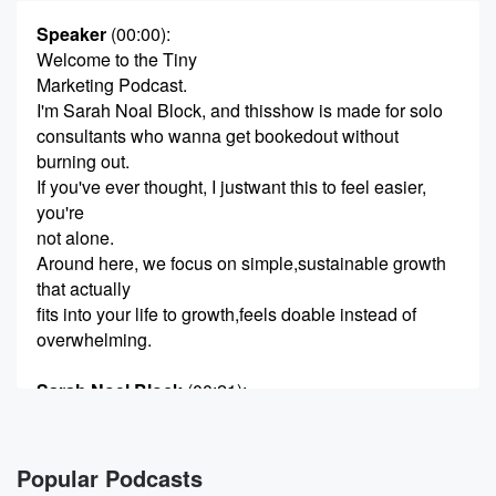
Speaker
(00:00)
:
Welcome to the Tiny
Marketing Podcast.
I'm Sarah Noal Block, and thisshow is made for solo
consultants who wanna get bookedout without
burning out.
If you've ever thought, I justwant this to feel easier,
you're
not alone.
Around here, we focus on simple,sustainable growth
that actually
fits into your life to growth,feels doable instead of
overwhelming.
Sarah Noel Block
(00:21)
:
Hey there!
Just a quick heads up what
you're about to hear is a replayof a live mini
Popular Podcasts
workshop.