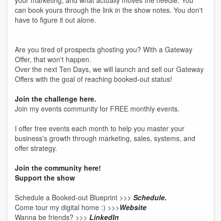
your marketing, and what actually moves the needle. You
can book yours through the link in the show notes. You don't
have to figure it out alone.
Are you tired of prospects ghosting you? With a Gateway
Offer, that won't happen.
Over the next Ten Days, we will launch and sell our Gateway
Offers with the goal of reaching booked-out status!
Join the challenge here.
Join my events community for FREE monthly events.
I offer free events each month to help you master your
business's growth through marketing, sales, systems, and
offer strategy.
Join the community here!
Support the show
Schedule a Booked-out Blueprint >>>
Schedule.
Come tour my digital home :) >>>
Website
Wanna be friends? >>>
LinkedIn