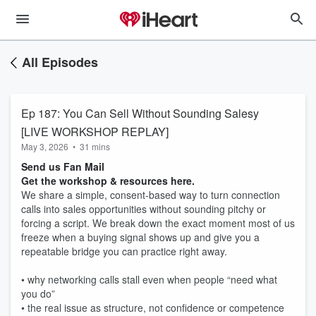
All Episodes
Ep 187: You Can Sell Without Sounding Salesy
[LIVE WORKSHOP REPLAY]
May 3, 2026
•
31 mins
Send us Fan Mail
Get the workshop & resources here.
We share a simple, consent-based way to turn connection
calls into sales opportunities without sounding pitchy or
forcing a script. We break down the exact moment most of us
freeze when a buying signal shows up and give you a
repeatable bridge you can practice right away.
• why networking calls stall even when people “need what
you do”
• the real issue as structure, not confidence or competence