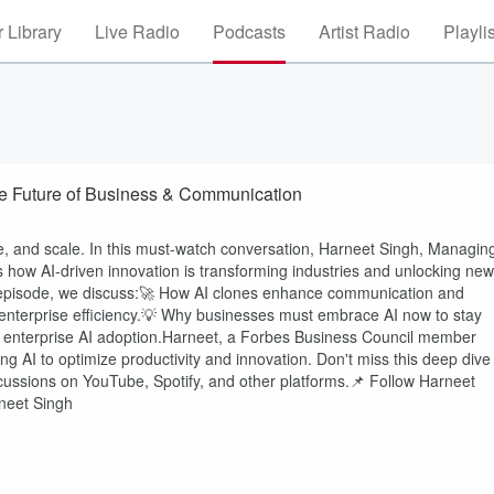
 Library
Live Radio
Podcasts
Artist Radio
Playli
the Future of Business & Communication
, and scale. In this must-watch conversation, Harneet Singh, Managin
es how AI-driven innovation is transforming industries and unlocking new
is episode, we discuss:🚀 How AI clones enhance communication and
d enterprise efficiency.💡 Why businesses must embrace AI now to stay
n enterprise AI adoption.Harneet, a Forbes Business Council member
ging AI to optimize productivity and innovation. Don't miss this deep dive
iscussions on YouTube, Spotify, and other platforms.📌 Follow Harneet
rneet Singh