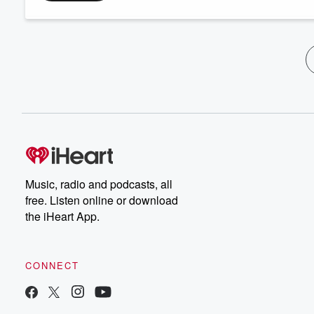
Music, radio and podcasts, all
free. Listen online or download
the iHeart App.
CONNECT