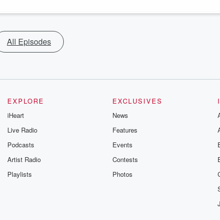
All Episodes
EXPLORE
EXCLUSIVES
iHeart
News
Live Radio
Features
Podcasts
Events
Artist Radio
Contests
Playlists
Photos