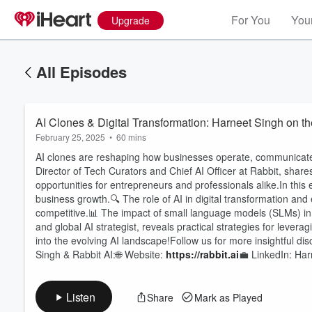
For You
Your
Upgrade
All Episodes
AI Clones & Digital Transformation: Harneet Singh on 
February 25, 2025
•
60 mins
AI clones are reshaping how businesses operate, communicate
Director of Tech Curators and Chief AI Officer at Rabbit, shar
opportunities for entrepreneurs and professionals alike.In th
business growth.🔍 The role of AI in digital transformation an
competitive.📊 The impact of small language models (SLMs) i
Volume
60%
and global AI strategist, reveals practical strategies for levera
into the evolving AI landscape!Follow us for more insightful d
Singh & Rabbit AI:🌐 Website:
https://rabbit.ai
💼 LinkedIn: Ha
Listen
Share
Mark as Played