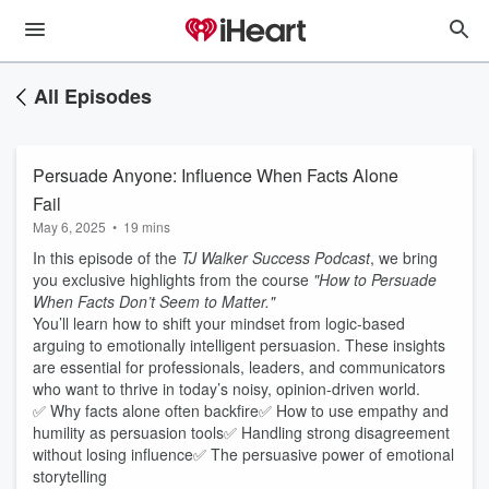
All Episodes
Persuade Anyone: Influence When Facts Alone
Fail
May 6, 2025
•
19 mins
In this episode of the
TJ Walker Success Podcast
, we bring
you exclusive highlights from the course
"How to Persuade
When Facts Don’t Seem to Matter."
You’ll learn how to shift your mindset from logic-based
arguing to emotionally intelligent persuasion. These insights
are essential for professionals, leaders, and communicators
who want to thrive in today’s noisy, opinion-driven world.
✅ Why facts alone often backfire✅ How to use empathy and
humility as persuasion tools✅ Handling strong disagreement
without losing influence✅ The persuasive power of emotional
storytelling