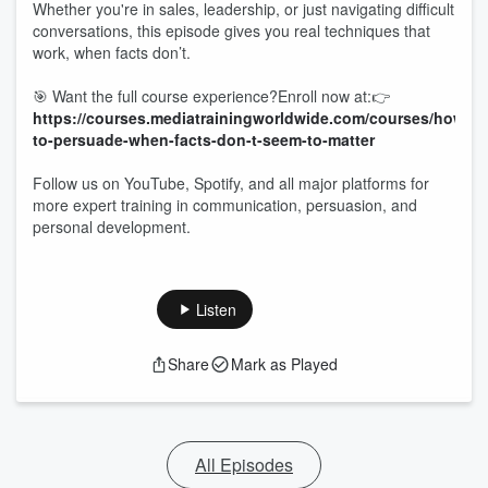
Whether you're in sales, leadership, or just navigating difficult
conversations, this episode gives you real techniques that
work, when facts don’t.
🎯 Want the full course experience?Enroll now at:👉
https://courses.mediatrainingworldwide.com/courses/how-
to-persuade-when-facts-don-t-seem-to-matter
Follow us on YouTube, Spotify, and all major platforms for
more expert training in communication, persuasion, and
personal development.
Listen
Share
Mark as Played
All Episodes