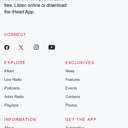
emailing them at betrayalpod@gmail.com and follow us on
free. Listen online or download
Instagram at @betrayalpod and @glasspodcasts. Please join
our Substack for additional exclusive content, curated book
the iHeart App.
recommendations, and community discussions. Sign up FREE
by clicking this link Beyond Betrayal Substack. Join our
community dedicated to truth, resilience, and healing. Your
voice matters! Be a part of our Betrayal journey on Substack.
CONNECT
EXPLORE
EXCLUSIVES
iHeart
News
Live Radio
Features
Podcasts
Events
Artist Radio
Contests
Playlists
Photos
INFORMATION
GET THE APP
About
Automotive