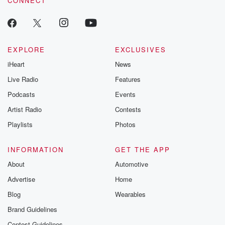
CONNECT
EXPLORE
EXCLUSIVES
iHeart
News
Live Radio
Features
Podcasts
Events
Artist Radio
Contests
Playlists
Photos
INFORMATION
GET THE APP
About
Automotive
Advertise
Home
Blog
Wearables
Brand Guidelines
Contest Guidelines