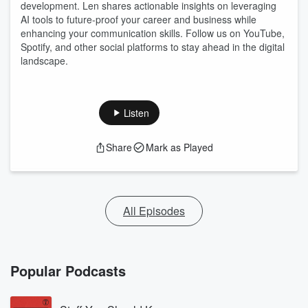
development. Len shares actionable insights on leveraging
AI tools to future-proof your career and business while
enhancing your communication skills. Follow us on YouTube,
Spotify, and other social platforms to stay ahead in the digital
landscape.
Listen
Share
Mark as Played
All Episodes
Popular Podcasts