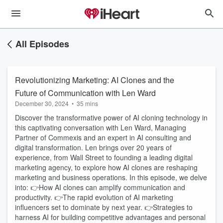
All Episodes
Revolutionizing Marketing: AI Clones and the
Future of Communication with Len Ward
December 30, 2024
•
35 mins
Discover the transformative power of AI cloning technology in
this captivating conversation with Len Ward, Managing
Partner of Commexis and an expert in AI consulting and
digital transformation. Len brings over 20 years of
experience, from Wall Street to founding a leading digital
marketing agency, to explore how AI clones are reshaping
marketing and business operations. In this episode, we delve
into: 👉How AI clones can amplify communication and
productivity. 👉The rapid evolution of AI marketing
influencers set to dominate by next year. 👉Strategies to
harness AI for building competitive advantages and personal