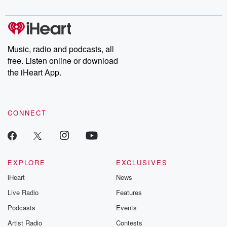
digs into real-life stories of betrayal and the aftermath. From
stories of double lives to dark discoveries, these are cautionary
tales and accounts of resilience against all odds. From the
producers of the critically acclaimed Betrayal series, Betrayal
Weekly drops new episodes every Thursday. If you would like to
share your story, you can reach out to the Betrayal Team by
Music, radio and podcasts, all
emailing them at betrayalpod@gmail.com and follow us on
free. Listen online or download
Instagram at @betrayalpod and @glasspodcasts. Please join
our Substack for additional exclusive content, curated book
the iHeart App.
recommendations, and community discussions. Sign up FREE
by clicking this link Beyond Betrayal Substack. Join our
community dedicated to truth, resilience, and healing. Your
voice matters! Be a part of our Betrayal journey on Substack.
CONNECT
EXPLORE
EXCLUSIVES
iHeart
News
Live Radio
Features
Podcasts
Events
Artist Radio
Contests