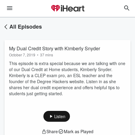
All Episodes
My Dual Credit Story with Kimberly Snyder
October 7, 2019
•
37 mins
This episode is extra special because we are talking with one
of our Dual Credit at Home students, Kimberly Snyder.
Kimberly is a CLEP exam pro, an ESL teacher and the
founder of the Degree Hackers website. Listen in as she
shares her dual credit experience and offers helpful tips to
students just getting started.
Listen
Share
Mark as Played