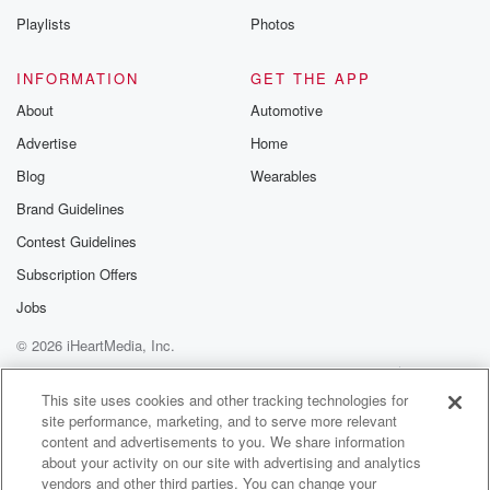
Playlists
Photos
INFORMATION
GET THE APP
About
Automotive
Advertise
Home
Blog
Wearables
Brand Guidelines
Contest Guidelines
Subscription Offers
Jobs
© 2026 iHeartMedia, Inc.
Help
Privacy Policy
Your Privacy Choices
Terms of Use
AdChoices
This site uses cookies and other tracking technologies for
site performance, marketing, and to serve more relevant
content and advertisements to you. We share information
about your activity on our site with advertising and analytics
vendors and other third parties. You can change your