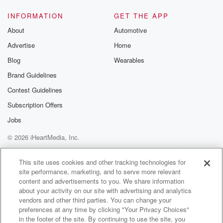
INFORMATION
GET THE APP
About
Automotive
Advertise
Home
Blog
Wearables
Brand Guidelines
Contest Guidelines
Subscription Offers
Jobs
© 2026 iHeartMedia, Inc.
Help
Privacy Policy
Your Privacy Choices
Terms of Use
AdChoices
This site uses cookies and other tracking technologies for
site performance, marketing, and to serve more relevant
content and advertisements to you. We share information
about your activity on our site with advertising and analytics
vendors and other third parties. You can change your
preferences at any time by clicking "Your Privacy Choices"
in the footer of the site. By continuing to use the site, you