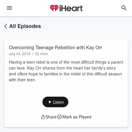
All Episodes
Overcoming Teenage Rebellion with Kay Orr
July 24, 2019
•
22 mins
Having a teen rebel is one of the most difficult things a parent
can face. Kay Orr shares from the heart her family's story
and offers hope to families in the midst of this difficult season
with their teen.
Listen
Share
Mark as Played