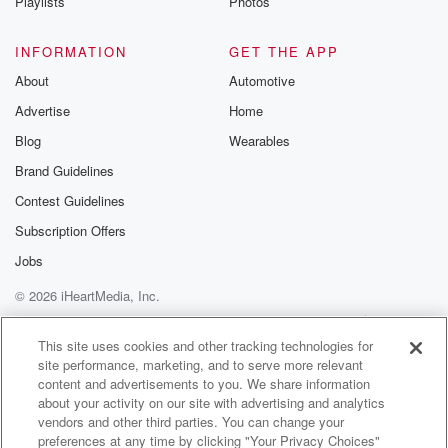
Playlists
Photos
INFORMATION
GET THE APP
About
Automotive
Advertise
Home
Blog
Wearables
Brand Guidelines
Contest Guidelines
Subscription Offers
Jobs
© 2026 iHeartMedia, Inc.
Help
Privacy Policy
Your Privacy Choices
Terms of Use
AdChoices
This site uses cookies and other tracking technologies for
site performance, marketing, and to serve more relevant
content and advertisements to you. We share information
about your activity on our site with advertising and analytics
vendors and other third parties. You can change your
preferences at any time by clicking "Your Privacy Choices"