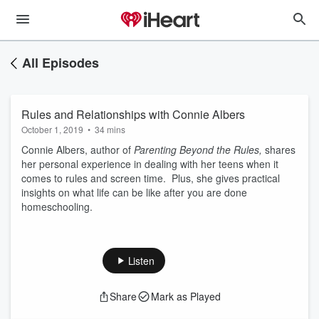
All Episodes
Rules and Relationships with Connie Albers
October 1, 2019
•
34 mins
Connie Albers, author of
Parenting Beyond the Rules,
shares
her personal experience in dealing with her teens when it
comes to rules and screen time. Plus, she gives practical
insights on what life can be like after you are done
homeschooling.
Listen
Share
Mark as Played