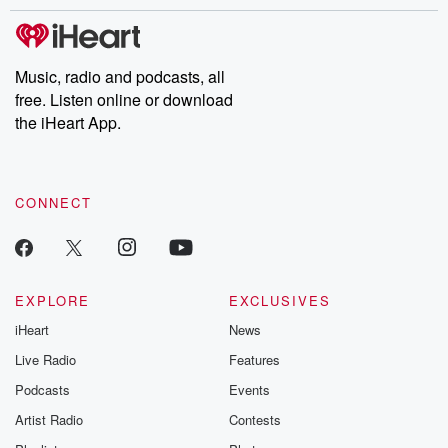
stories of double lives to dark discoveries, these are cautionary
tales and accounts of resilience against all odds. From the
producers of the critically acclaimed Betrayal series, Betrayal
Weekly drops new episodes every Thursday. If you would like to
share your story, you can reach out to the Betrayal Team by
Music, radio and podcasts, all
emailing them at betrayalpod@gmail.com and follow us on
free. Listen online or download
Instagram at @betrayalpod and @glasspodcasts. Please join
our Substack for additional exclusive content, curated book
the iHeart App.
recommendations, and community discussions. Sign up FREE
by clicking this link Beyond Betrayal Substack. Join our
community dedicated to truth, resilience, and healing. Your
voice matters! Be a part of our Betrayal journey on Substack.
CONNECT
EXPLORE
EXCLUSIVES
iHeart
News
Live Radio
Features
Podcasts
Events
Artist Radio
Contests