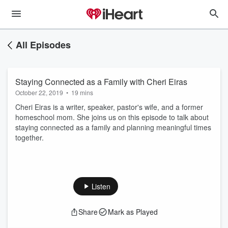
All Episodes
Staying Connected as a Family with Cheri Eiras
October 22, 2019
•
19 mins
Cheri Eiras is a writer, speaker, pastor's wife, and a former
homeschool mom. She joins us on this episode to talk about
staying connected as a family and planning meaningful times
together.
Listen
Share
Mark as Played