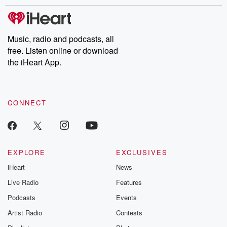
stories of double lives to dark discoveries, these are cautionary
tales and accounts of resilience against all odds. From the
producers of the critically acclaimed Betrayal series, Betrayal
Weekly drops new episodes every Thursday. If you would like to
share your story, you can reach out to the Betrayal Team by
Music, radio and podcasts, all
emailing them at betrayalpod@gmail.com and follow us on
free. Listen online or download
Instagram at @betrayalpod and @glasspodcasts. Please join
our Substack for additional exclusive content, curated book
the iHeart App.
recommendations, and community discussions. Sign up FREE
by clicking this link Beyond Betrayal Substack. Join our
community dedicated to truth, resilience, and healing. Your
voice matters! Be a part of our Betrayal journey on Substack.
CONNECT
EXPLORE
EXCLUSIVES
iHeart
News
Live Radio
Features
Podcasts
Events
Artist Radio
Contests