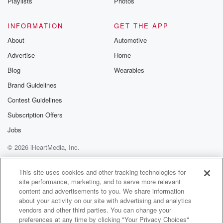
Playlists
Photos
INFORMATION
GET THE APP
About
Automotive
Advertise
Home
Blog
Wearables
Brand Guidelines
Contest Guidelines
Subscription Offers
Jobs
© 2026 iHeartMedia, Inc.
Help
Privacy Policy
Your Privacy Choices
Terms of Use
AdChoices
This site uses cookies and other tracking technologies for
site performance, marketing, and to serve more relevant
content and advertisements to you. We share information
about your activity on our site with advertising and analytics
vendors and other third parties. You can change your
preferences at any time by clicking "Your Privacy Choices"