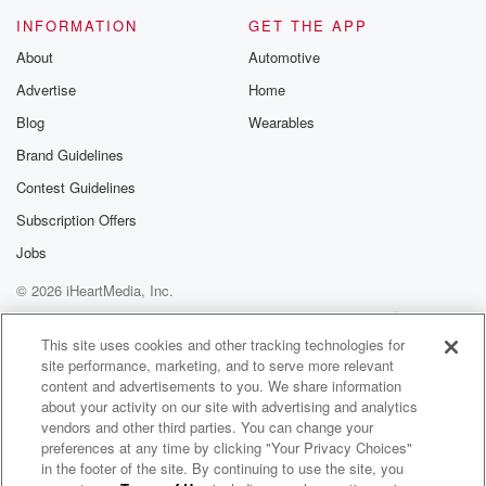
INFORMATION
GET THE APP
About
Automotive
Advertise
Home
Blog
Wearables
Brand Guidelines
Contest Guidelines
Subscription Offers
Jobs
© 2026 iHeartMedia, Inc.
Help
Privacy Policy
Your Privacy Choices
Terms of Use
AdChoices
This site uses cookies and other tracking technologies for
site performance, marketing, and to serve more relevant
content and advertisements to you. We share information
about your activity on our site with advertising and analytics
vendors and other third parties. You can change your
preferences at any time by clicking "Your Privacy Choices"
in the footer of the site. By continuing to use the site, you