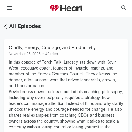
All Episodes
Clarity, Energy, Courage, and Productivity
November 25, 2025
•
42 mins
In this episode of Torch Talk, Lindsey sits down with Kevin
West, executive coach, founder of Invisible Insights, and
member of the Forbes Coaches Council. They discuss the
deeper, often unseen work that drives leadership, growth,
and transformation.
Kevin breaks down the ideas behind his coaching philosophy,
including why every epiphany requires a strategy, how
leaders can manage attention instead of time, and why clarity
unlocks the energy and courage needed for change. He also
shares real examples from coaching CEOs and business
owners across the country, showing what it takes to scale a
company without losing control or losing yourself in the