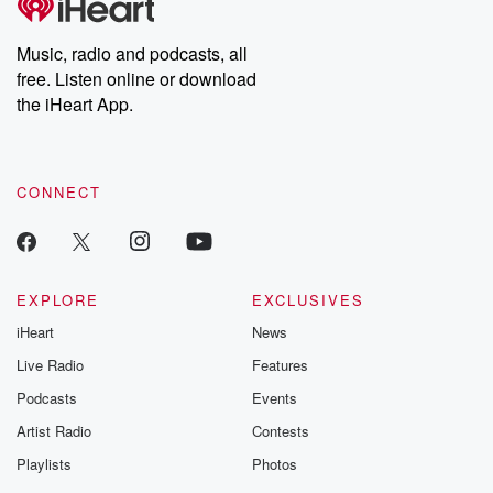
producers of the critically acclaimed Betrayal series, Betrayal
Weekly drops new episodes every Thursday. If you would like to
share your story, you can reach out to the Betrayal Team by
Music, radio and podcasts, all
emailing them at betrayalpod@gmail.com and follow us on
free. Listen online or download
Instagram at @betrayalpod and @glasspodcasts. Please join
our Substack for additional exclusive content, curated book
the iHeart App.
recommendations, and community discussions. Sign up FREE
by clicking this link Beyond Betrayal Substack. Join our
community dedicated to truth, resilience, and healing. Your
voice matters! Be a part of our Betrayal journey on Substack.
CONNECT
EXPLORE
EXCLUSIVES
iHeart
News
Live Radio
Features
Podcasts
Events
Artist Radio
Contests
Playlists
Photos