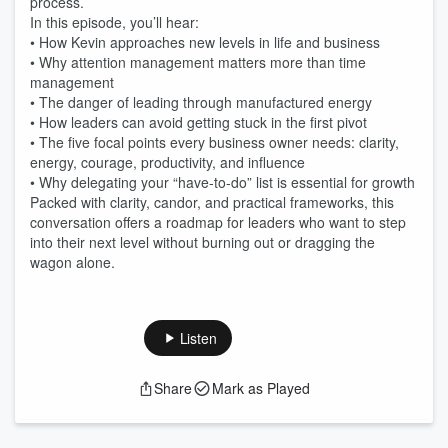
process.
In this episode, you’ll hear:
• How Kevin approaches new levels in life and business
• Why attention management matters more than time
management
• The danger of leading through manufactured energy
• How leaders can avoid getting stuck in the first pivot
• The five focal points every business owner needs: clarity,
energy, courage, productivity, and influence
• Why delegating your “have-to-do” list is essential for growth
Packed with clarity, candor, and practical frameworks, this
conversation offers a roadmap for leaders who want to step
into their next level without burning out or dragging the
wagon alone.
Listen
Share
Mark as Played