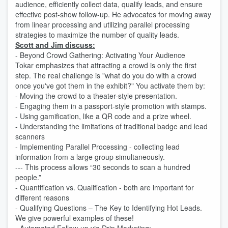
audience, efficiently collect data, qualify leads, and ensure
effective post-show follow-up. He advocates for moving away
from linear processing and utilizing parallel processing
strategies to maximize the number of quality leads.
Scott and Jim discuss:
- Beyond Crowd Gathering: Activating Your Audience
Tokar emphasizes that attracting a crowd is only the first
step. The real challenge is "what do you do with a crowd
once you've got them in the exhibit?" You activate them by:
- Moving the crowd to a theater-style presentation.
- Engaging them in a passport-style promotion with stamps.
- Using gamification, like a QR code and a prize wheel.
- Understanding the limitations of traditional badge and lead
scanners
- Implementing Parallel Processing - collecting lead
information from a large group simultaneously.
--- This process allows “30 seconds to scan a hundred
people.”
- Quantification vs. Qualification - both are important for
different reasons
- Qualifying Questions – The Key to Identifying Hot Leads.
We give powerful examples of these!