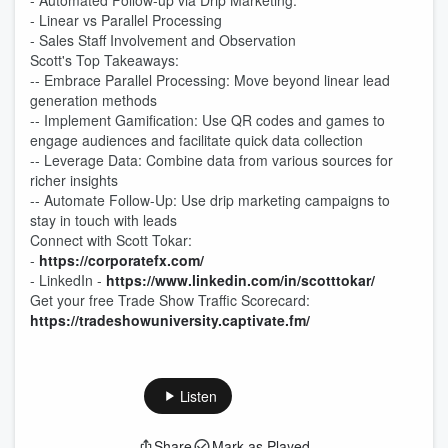
- Automated Follow-up via Drip Marketing:
- Linear vs Parallel Processing
- Sales Staff Involvement and Observation
Scott's Top Takeaways:
-- Embrace Parallel Processing: Move beyond linear lead
generation methods
-- Implement Gamification: Use QR codes and games to
engage audiences and facilitate quick data collection
-- Leverage Data: Combine data from various sources for
richer insights
-- Automate Follow-Up: Use drip marketing campaigns to
stay in touch with leads
Connect with Scott Tokar:
-
https://corporatefx.com/
- LinkedIn -
https://www.linkedin.com/in/scotttokar/
Get your free Trade Show Traffic Scorecard:
https://tradeshowuniversity.captivate.fm/
Listen
Share
Mark as Played