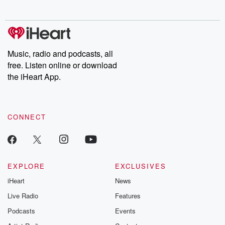
behind. Hosted by Andrea Gunning, this weekly ongoing series
digs into real-life stories of betrayal and the aftermath. From
stories of double lives to dark discoveries, these are cautionary
tales and accounts of resilience against all odds. From the
producers of the critically acclaimed Betrayal series, Betrayal
Weekly drops new episodes every Thursday. If you would like to
share your story, you can reach out to the Betrayal Team by
Music, radio and podcasts, all
emailing them at betrayalpod@gmail.com and follow us on
free. Listen online or download
Instagram at @betrayalpod and @glasspodcasts. Please join
our Substack for additional exclusive content, curated book
the iHeart App.
recommendations, and community discussions. Sign up FREE
by clicking this link Beyond Betrayal Substack. Join our
community dedicated to truth, resilience, and healing. Your
voice matters! Be a part of our Betrayal journey on Substack.
CONNECT
EXPLORE
EXCLUSIVES
iHeart
News
Live Radio
Features
Podcasts
Events