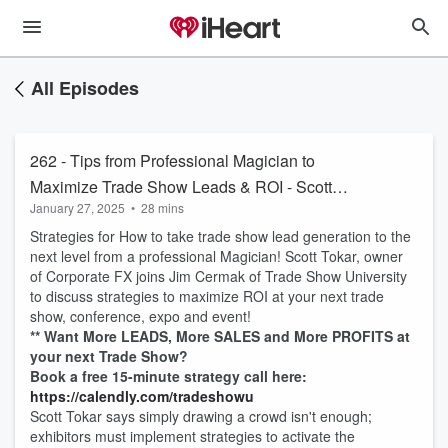
All Episodes
262 - Tips from Professional Magician to
Maximize Trade Show Leads & ROI - Scott
January 27, 2025
•
28 mins
Tokar
Strategies for How to take trade show lead generation to the
next level from a professional Magician! Scott Tokar, owner
of Corporate FX joins Jim Cermak of Trade Show University
to discuss strategies to maximize ROI at your next trade
show, conference, expo and event!
** Want More LEADS, More SALES and More PROFITS at
your next Trade Show?
Book a free 15-minute strategy call here:
https://calendly.com/tradeshowu
Scott Tokar says simply drawing a crowd isn't enough;
exhibitors must implement strategies to activate the