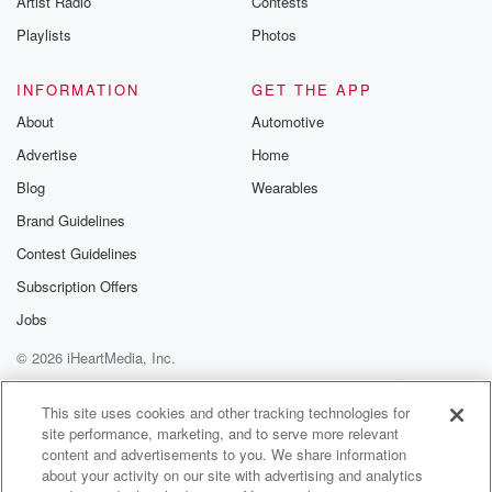
Artist Radio
Contests
Playlists
Photos
INFORMATION
GET THE APP
About
Automotive
Advertise
Home
Blog
Wearables
Brand Guidelines
Contest Guidelines
Subscription Offers
Jobs
© 2026 iHeartMedia, Inc.
Help
Privacy Policy
Your Privacy Choices
Terms of Use
AdChoices
This site uses cookies and other tracking technologies for
site performance, marketing, and to serve more relevant
content and advertisements to you. We share information
about your activity on our site with advertising and analytics