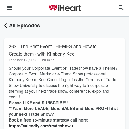
All Episodes
263 - The Best Event THEMES and How to
Create them - with Kimberly Kee
February 17, 2025
•
20 mins
Should your Corporate Event or Tradeshow have a Theme?
Corporate Event Marketer & Trade Show professional,
Kimberly Kee of Kee Consulting, joins Jim Cermak of Trade
Show University to discuss the right way to incorporate
theming at your next trade show, conference, expo and
event!
Please LIKE and SUBSCRIBE!!
** Want More LEADS, More SALES and More PROFITS at
your next Trade Show?
Book a free 15-minute strategy call here:
https://calendly.com/tradeshowu