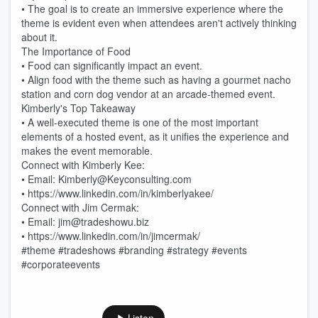
• The goal is to create an immersive experience where the
theme is evident even when attendees aren't actively thinking
about it.
The Importance of Food
• Food can significantly impact an event.
• Align food with the theme such as having a gourmet nacho
station and corn dog vendor at an arcade-themed event.
Kimberly's Top Takeaway
• A well-executed theme is one of the most important
elements of a hosted event, as it unifies the experience and
makes the event memorable.
Connect with Kimberly Kee:
• Email: Kimberly@Keyconsulting.com
• https://www.linkedin.com/in/kimberlyakee/
Connect with Jim Cermak:
• Email: jim@tradeshowu.biz
• https://www.linkedin.com/in/jimcermak/
#theme #tradeshows #branding #strategy #events
#corporateevents