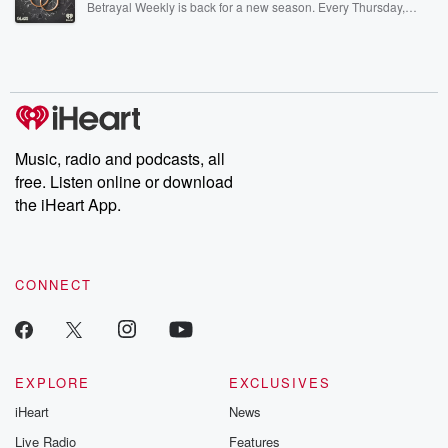
Betrayal Weekly is back for a new season. Every Thursday,
Betrayal Weekly shares first-hand accounts of broken trust,
shocking deceptions, and the trail of destruction they leave
behind. Hosted by Andrea Gunning, this weekly ongoing series
digs into real-life stories of betrayal and the aftermath. From
stories of double lives to dark discoveries, these are cautionary
tales and accounts of resilience against all odds. From the
producers of the critically acclaimed Betrayal series, Betrayal
Weekly drops new episodes every Thursday. If you would like to
share your story, you can reach out to the Betrayal Team by
Music, radio and podcasts, all
emailing them at betrayalpod@gmail.com and follow us on
free. Listen online or download
Instagram at @betrayalpod and @glasspodcasts. Please join
our Substack for additional exclusive content, curated book
the iHeart App.
recommendations, and community discussions. Sign up FREE
by clicking this link Beyond Betrayal Substack. Join our
community dedicated to truth, resilience, and healing. Your
voice matters! Be a part of our Betrayal journey on Substack.
CONNECT
EXPLORE
EXCLUSIVES
iHeart
News
Live Radio
Features