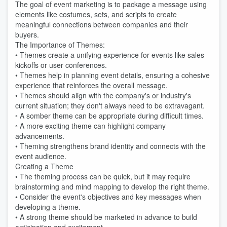
The goal of event marketing is to package a message using
elements like costumes, sets, and scripts to create
meaningful connections between companies and their
buyers.
The Importance of Themes:
• Themes create a unifying experience for events like sales
kickoffs or user conferences.
• Themes help in planning event details, ensuring a cohesive
experience that reinforces the overall message.
• Themes should align with the company's or industry's
current situation; they don't always need to be extravagant.
◦ A somber theme can be appropriate during difficult times.
◦ A more exciting theme can highlight company
advancements.
• Theming strengthens brand identity and connects with the
event audience.
Creating a Theme
• The theming process can be quick, but it may require
brainstorming and mind mapping to develop the right theme.
• Consider the event's objectives and key messages when
developing a theme.
• A strong theme should be marketed in advance to build