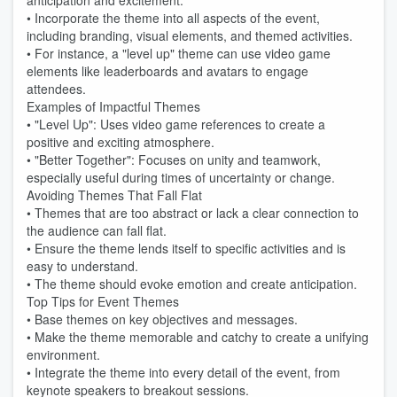
anticipation and excitement.
• Incorporate the theme into all aspects of the event,
including branding, visual elements, and themed activities.
• For instance, a "level up" theme can use video game
elements like leaderboards and avatars to engage
attendees.
Examples of Impactful Themes
• "Level Up": Uses video game references to create a
positive and exciting atmosphere.
• "Better Together": Focuses on unity and teamwork,
especially useful during times of uncertainty or change.
Avoiding Themes That Fall Flat
• Themes that are too abstract or lack a clear connection to
the audience can fall flat.
• Ensure the theme lends itself to specific activities and is
easy to understand.
• The theme should evoke emotion and create anticipation.
Top Tips for Event Themes
• Base themes on key objectives and messages.
• Make the theme memorable and catchy to create a unifying
environment.
• Integrate the theme into every detail of the event, from
keynote speakers to breakout sessions.