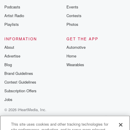
Podcasts
Events
Artist Radio
Contests
Playlists
Photos
INFORMATION
GET THE APP
About
Automotive
Advertise
Home
Blog
Wearables
Brand Guidelines
Contest Guidelines
Subscription Offers
Jobs
© 2026 iHeartMedia, Inc.
Help
Privacy Policy
Your Privacy Choices
Terms of Use
AdChoices
This site uses cookies and other tracking technologies for
site performance, marketing, and to serve more relevant