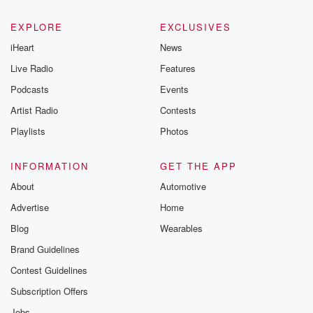
EXPLORE
EXCLUSIVES
iHeart
News
Live Radio
Features
Podcasts
Events
Artist Radio
Contests
Playlists
Photos
INFORMATION
GET THE APP
About
Automotive
Advertise
Home
Blog
Wearables
Brand Guidelines
Contest Guidelines
Subscription Offers
Jobs