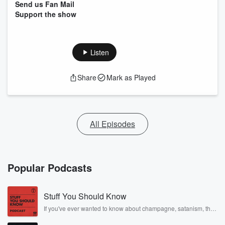
Send us Fan Mail
Support the show
Listen
Share
Mark as Played
All Episodes
Popular Podcasts
Stuff You Should Know
If you've ever wanted to know about champagne, satanism, the
Stonewall Uprising, chaos theory, LSD, El Nino, true crime and
Rosa Parks, then look no further. Josh and Chuck have you