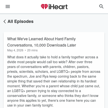
All Episodes
What We've Learned About Hard Family
Conversations, 10,000 Downloads Later
May 4, 2026
•
20 mins
What does it actually take to hold a family together across a
divide most people would call too wide? After over three
years of conversations with parents, children, pastors,
priests, scientists, scholars, and LGBTQ+ people from across
the spectrum, Joe and Rya keep coming back to the same
simple thing that saved their own relationship in its hardest
moment. Whether you're a parent whose child just came out,
an LGBTQ+ person trying to stay connected to a
conservative family, or someone who thinks they don't know
anyone this applies to yet, there's one frame here you can
use in your own family tonight.