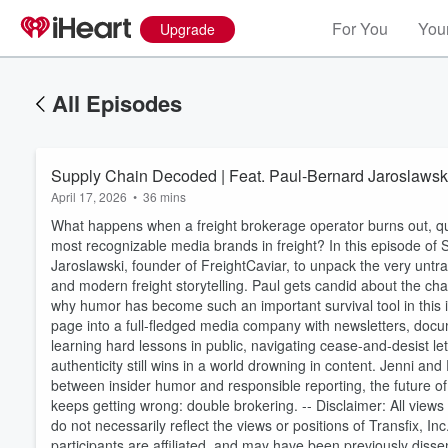
For You
Your
Upgrade
All Episodes
Supply Chain Decoded | Feat. Paul-Bernard Jaroslawski
April 17, 2026
•
36 mins
What happens when a freight brokerage operator burns out, quit
most recognizable media brands in freight? In this episode of
Jaroslawski, founder of FreightCaviar, to unpack the very untr
and modern freight storytelling. Paul gets candid about the chao
why humor has become such an important survival tool in thi
page into a full-fledged media company with newsletters, doc
learning hard lessons in public, navigating cease-and-desist le
authenticity still wins in a world drowning in content. Jenni an
Volume
between insider humor and responsible reporting, the future of
60%
keeps getting wrong: double brokering. -- Disclaimer: All view
do not necessarily reflect the views or positions of Transfix, I
participants are affiliated, and may have been previously dis