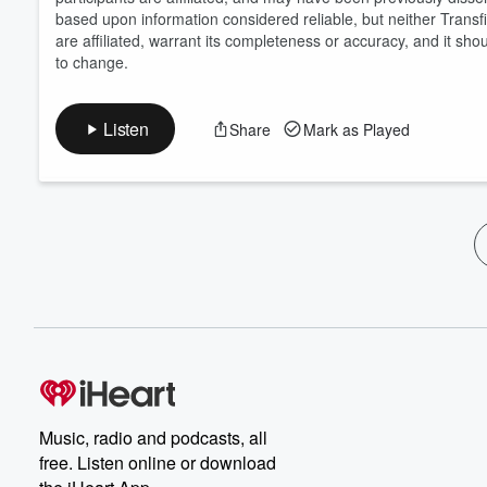
based upon information considered reliable, but neither Transfix
are affiliated, warrant its completeness or accuracy, and it sho
to change.
Listen
Share
Mark as Played
Music, radio and podcasts, all
free. Listen online or download