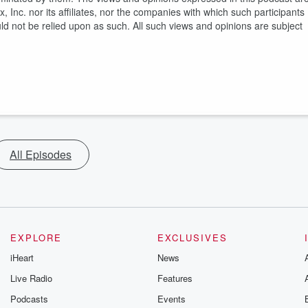
, Inc. nor its affiliates, nor the companies with which such participants
uld not be relied upon as such. All such views and opinions are subject
All Episodes
EXPLORE
EXCLUSIVES
iHeart
News
Live Radio
Features
Podcasts
Events