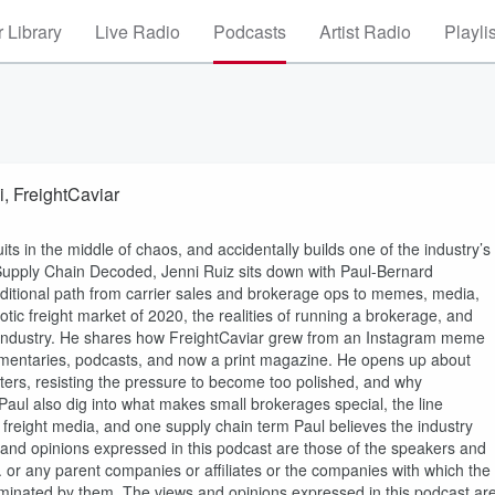
 Library
Live Radio
Podcasts
Artist Radio
Playli
, FreightCaviar
s in the middle of chaos, and accidentally builds one of the industry’s
 Supply Chain Decoded, Jenni Ruiz sits down with Paul-Bernard
aditional path from carrier sales and brokerage ops to memes, media,
tic freight market of 2020, the realities of running a brokerage, and
s industry. He shares how FreightCaviar grew from an Instagram meme
umentaries, podcasts, and now a print magazine. He opens up about
tters, resisting the pressure to become too polished, and why
d Paul also dig into what makes small brokerages special, the line
 freight media, and one supply chain term Paul believes the industry
s and opinions expressed in this podcast are those of the speakers and
nc. or any parent companies or affiliates or the companies with which the
seminated by them. The views and opinions expressed in this podcast ar