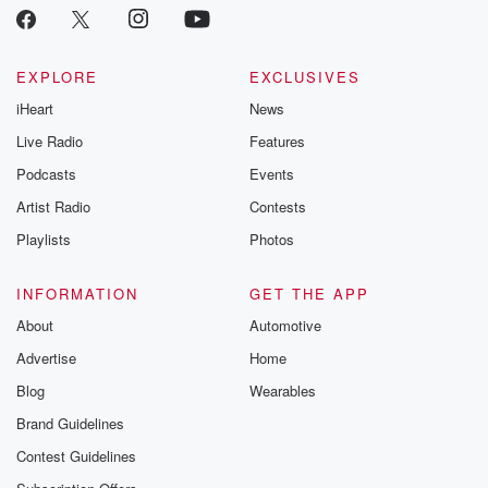
EXPLORE
EXCLUSIVES
iHeart
News
Live Radio
Features
Podcasts
Events
Artist Radio
Contests
Playlists
Photos
INFORMATION
GET THE APP
About
Automotive
Advertise
Home
Blog
Wearables
Brand Guidelines
Contest Guidelines