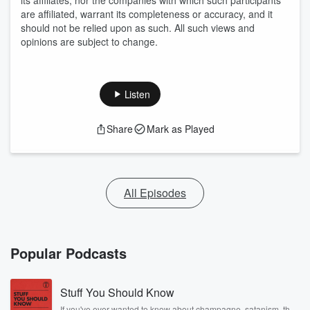
its affiliates, nor the companies with which such participants
are affiliated, warrant its completeness or accuracy, and it
should not be relied upon as such. All such views and
opinions are subject to change.
Listen
Share
Mark as Played
All Episodes
Popular Podcasts
Stuff You Should Know
If you've ever wanted to know about champagne, satanism, the