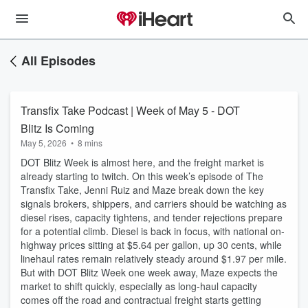
All Episodes
Transfix Take Podcast | Week of May 5 - DOT
Blitz Is Coming
May 5, 2026
•
8 mins
DOT Blitz Week is almost here, and the freight market is
already starting to twitch. On this week’s episode of The
Transfix Take, Jenni Ruiz and Maze break down the key
signals brokers, shippers, and carriers should be watching as
diesel rises, capacity tightens, and tender rejections prepare
for a potential climb. Diesel is back in focus, with national on-
highway prices sitting at $5.64 per gallon, up 30 cents, while
linehaul rates remain relatively steady around $1.97 per mile.
But with DOT Blitz Week one week away, Maze expects the
market to shift quickly, especially as long-haul capacity
comes off the road and contractual freight starts getting