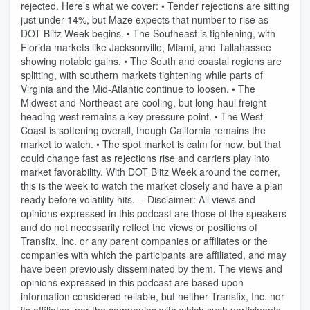
rejected. Here’s what we cover: • Tender rejections are sitting
just under 14%, but Maze expects that number to rise as
DOT Blitz Week begins. • The Southeast is tightening, with
Florida markets like Jacksonville, Miami, and Tallahassee
showing notable gains. • The South and coastal regions are
splitting, with southern markets tightening while parts of
Virginia and the Mid-Atlantic continue to loosen. • The
Midwest and Northeast are cooling, but long-haul freight
heading west remains a key pressure point. • The West
Coast is softening overall, though California remains the
market to watch. • The spot market is calm for now, but that
could change fast as rejections rise and carriers play into
market favorability. With DOT Blitz Week around the corner,
this is the week to watch the market closely and have a plan
ready before volatility hits. -- Disclaimer: All views and
opinions expressed in this podcast are those of the speakers
and do not necessarily reflect the views or positions of
Transfix, Inc. or any parent companies or affiliates or the
companies with which the participants are affiliated, and may
have been previously disseminated by them. The views and
opinions expressed in this podcast are based upon
information considered reliable, but neither Transfix, Inc. nor