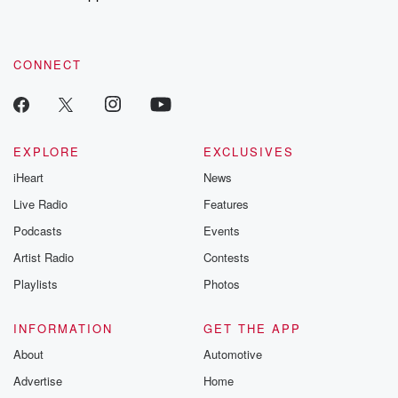
recommendations, and community discussions. Sign up FREE
by clicking this link Beyond Betrayal Substack. Join our
community dedicated to truth, resilience, and healing. Your
voice matters! Be a part of our Betrayal journey on Substack.
CONNECT
EXPLORE
EXCLUSIVES
iHeart
News
Live Radio
Features
Podcasts
Events
Artist Radio
Contests
Playlists
Photos
INFORMATION
GET THE APP
About
Automotive
Advertise
Home