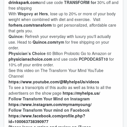
drinkspark.com
and use code
TRANSFORM for
30% off and
free shipping
With
Wegovy at Hers
, lose up to 20% or more of your body
weight when combined with diet and exercise. Visit
forhers.com
/
transform
to get personalized, affordable care
that gets you.
Quince:
Refresh your everyday with luxury you'll actually
use. Head to
Quince.com/
tym
for free shipping on your
order.
Physician’s Choice
60 Billion Probiotic Go to Amazon or
physicianschoice.com
and use code
PCPODCAST10
for
10% off your entire order.
See this video on The Transform Your Mind YouTube
Channel
https://www.youtube.com/@MyhelpsUs/videos
To see a transcripts of this audio as well as links to all the
advertisers on the show page
https://myhelps.us/
Follow Transform Your Mind on Instagram
https://www.instagram.com/myrnamyoung/
Follow Transform Your mind on Facebook
https://www.facebook.com/profile.php?
id=100063738390977