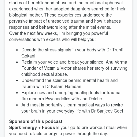
stories of her childhood abuse and the emotional upheaval
experienced when her adopted daughters searched for their
biological mother. These experiences underscore the
pervasive impact of unresolved trauma and how it shapes
responses and behaviors long after the initial events.
Over the next few weeks, I’m bringing you powerful
conversations with experts who will help you:
Decode the stress signals in your body with Dr Trupti
Gokani
Reclaim your voice and break your silence. Anu Verma
Founder of Victim 2 Victor shares her story of surviving
childhood sexual abuse.
Understand the science behind mental health and
trauma with Dr Ketam Hamdan
Explore new and emerging healing tools for trauma
like modern Psychedelics with Joe Dolche
And most importantly…learn practical ways to rewire
your brain in your everyday life with Dr Sanjeev Goel
Sponsors of this podcast
Spark Energy + Focus
is your go-to pre-workout ritual when
you need reliable energy to power through the day.