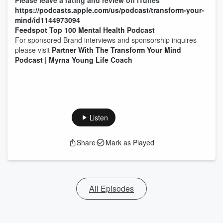
Please leave a rating and review on iTunes
https://podcasts.apple.com/us/podcast/transform-your-
mind/id1144973094
Feedspot Top 100 Mental Health Podcast
For sponsored Brand interviews and sponsorship inquires
please visit
Partner With The Transform Your Mind
Podcast | Myrna Young Life Coach
Listen
Share
Mark as Played
All Episodes