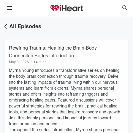
All Episodes
Rewiring Trauma: Healing the Brain-Body
Connection Series Introduction
May 8, 2026
•
14 mins
Myrna Young introduces a transformative series on healing
the body-brain connection through trauma recovery. Delve
into the lasting impacts of trauma living within our nervous
systems and learn from experts. Myrna shares personal
stories and offers insights into reframing triggers and
embracing healing paths. Featured discussions will cover
powerful strategies for rewiring the brain, practical healing
tools, and personal stories that inspire recovery and growth.
Join this deeply personal and impactful journey toward
transformation and peace.
Throughout the series introduction, Myrna shares personal