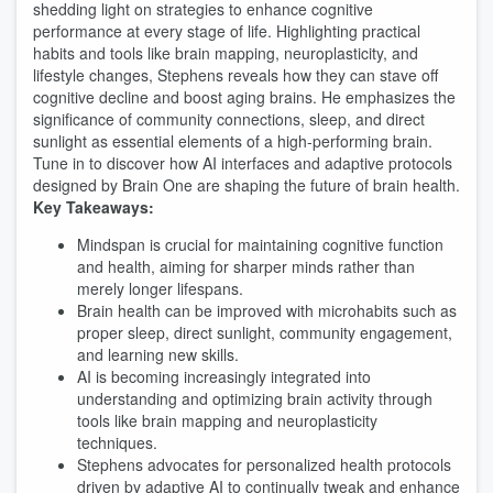
shedding light on strategies to enhance cognitive
performance at every stage of life. Highlighting practical
habits and tools like brain mapping, neuroplasticity, and
lifestyle changes, Stephens reveals how they can stave off
cognitive decline and boost aging brains. He emphasizes the
significance of community connections, sleep, and direct
sunlight as essential elements of a high-performing brain.
Tune in to discover how AI interfaces and adaptive protocols
designed by Brain One are shaping the future of brain health.
Key Takeaways:
Mindspan is crucial for maintaining cognitive function
and health, aiming for sharper minds rather than
merely longer lifespans.
Brain health can be improved with microhabits such as
proper sleep, direct sunlight, community engagement,
and learning new skills.
AI is becoming increasingly integrated into
understanding and optimizing brain activity through
tools like brain mapping and neuroplasticity
techniques.
Stephens advocates for personalized health protocols
driven by adaptive AI to continually tweak and enhance