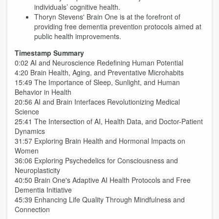
individuals’ cognitive health.
Thoryn Stevens' Brain One is at the forefront of
providing free dementia prevention protocols aimed at
public health improvements.
Timestamp Summary
0:02 AI and Neuroscience Redefining Human Potential
4:20 Brain Health, Aging, and Preventative Microhabits
15:49 The Importance of Sleep, Sunlight, and Human
Behavior in Health
20:56 AI and Brain Interfaces Revolutionizing Medical
Science
25:41 The Intersection of AI, Health Data, and Doctor-Patient
Dynamics
31:57 Exploring Brain Health and Hormonal Impacts on
Women
36:06 Exploring Psychedelics for Consciousness and
Neuroplasticity
40:50 Brain One's Adaptive AI Health Protocols and Free
Dementia Initiative
45:39 Enhancing Life Quality Through Mindfulness and
Connection