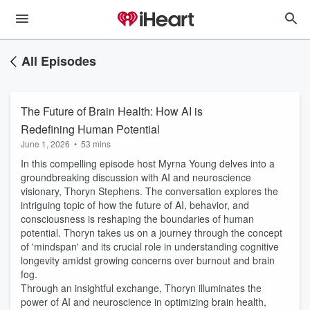
All Episodes
The Future of Brain Health: How AI is
Redefining Human Potential
June 1, 2026
•
53 mins
In this compelling episode host Myrna Young delves into a
groundbreaking discussion with AI and neuroscience
visionary, Thoryn Stephens. The conversation explores the
intriguing topic of how the future of AI, behavior, and
consciousness is reshaping the boundaries of human
potential. Thoryn takes us on a journey through the concept
of 'mindspan' and its crucial role in understanding cognitive
longevity amidst growing concerns over burnout and brain
fog.
Through an insightful exchange, Thoryn illuminates the
power of AI and neuroscience in optimizing brain health,