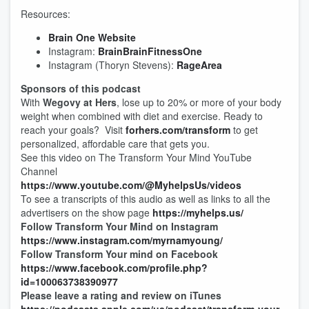
Resources:
Brain One Website
Instagram:
BrainBrainFitnessOne
Instagram (Thoryn Stevens):
RageArea
Sponsors of this podcast
With
Wegovy at Hers
, lose up to 20% or more of your body
weight when combined with diet and exercise. Ready to
reach your goals? Visit
forhers.com
/
transform
to get
personalized, affordable care that gets you.
See this video on The Transform Your Mind YouTube
Channel
https://www.youtube.com/@MyhelpsUs/videos
To see a transcripts of this audio as well as links to all the
advertisers on the show page
https://myhelps.us/
Follow Transform Your Mind on Instagram
https://www.instagram.com/myrnamyoung/
Follow Transform Your mind on Facebook
https://www.facebook.com/profile.php?
id=100063738390977
Please leave a rating and review on iTunes