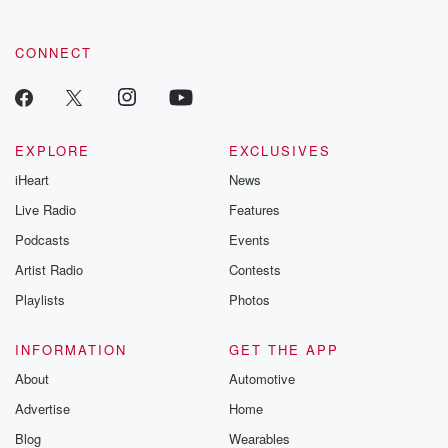
community dedicated to truth, resilience, and healing. Your
voice matters! Be a part of our Betrayal journey on Substack.
CONNECT
EXPLORE
EXCLUSIVES
iHeart
News
Live Radio
Features
Podcasts
Events
Artist Radio
Contests
Playlists
Photos
INFORMATION
GET THE APP
About
Automotive
Advertise
Home
Blog
Wearables