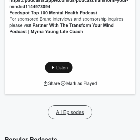
https://podcasts.apple.com/us/podcast/transform-your-
mind/id1144973094
Feedspot Top 100 Mental Health Podcast
For sponsored Brand interviews and sponsorship inquires
please visit
Partner With The Transform Your Mind
Podcast | Myrna Young Life Coach
Listen
Share
Mark as Played
All Episodes
Popular Podcasts