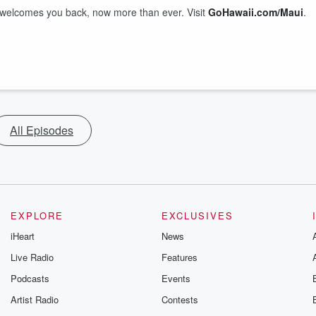
welcomes you back, now more than ever. Visit
GoHawaii.com/Maui
.
All Episodes
EXPLORE
EXCLUSIVES
iHeart
News
Live Radio
Features
Podcasts
Events
Artist Radio
Contests