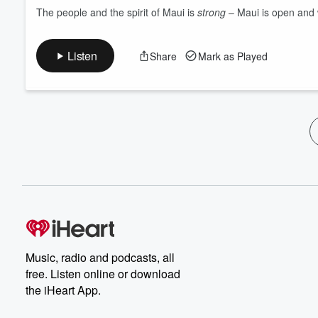
The people and the spirit of Maui is
strong
– Maui is open and 
Listen
Share
Mark as Played
Music, radio and podcasts, all
free. Listen online or download
the iHeart App.