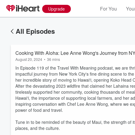
For You
Your
Upgrade
All Episodes
Cooking With Aloha: Lee Anne Wong's Journey from NY
August 20, 2024
•
36 mins
In Episode 119 of the Travel With Meaning podcast, we are thr
impactful journey from New York City's fine dining scene to th
her incredible story of moving to Hawaiʻi, opening Koko Head C
After the devastating 2023 wildfire that claimed her Lahaina r
tirelessly supported her community, cooking thousands of meal
Hawaiʻi, the importance of supporting local farmers, and her adv
inspiring conversation with Chef Lee Anne Wong, where we expl
Volume
power of food and travel.
60%
Tune in to be reminded of the beauty of Maui, the strength of
places, and the culture.