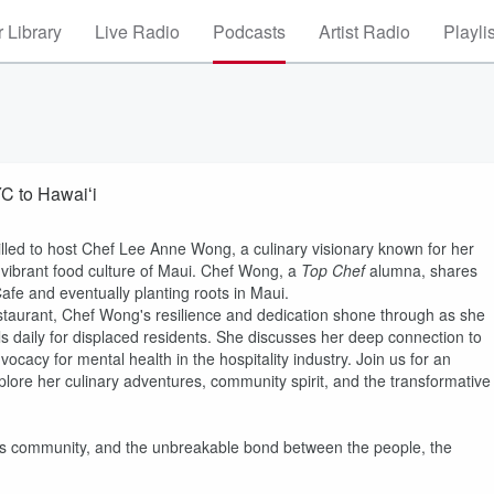
 Library
Live Radio
Podcasts
Artist Radio
Playli
C to Hawaiʻi
illed to host Chef Lee Anne Wong, a culinary visionary known for her
e vibrant food culture of Maui. Chef Wong, a
Top Chef
alumna, shares
afe and eventually planting roots in Maui.
estaurant, Chef Wong's resilience and dedication shone through as she
s daily for displaced residents. She discusses her deep connection to
ocacy for mental health in the hospitality industry. Join us for an
ore her culinary adventures, community spirit, and the transformative
 its community, and the unbreakable bond between the people, the