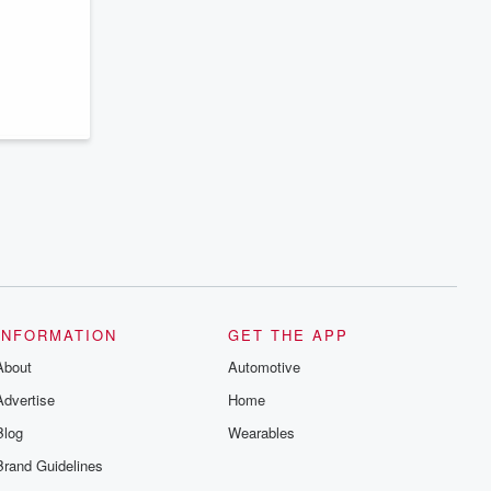
series digs into real-life stories of betrayal
and the aftermath. From stories of double
lives to dark discoveries, these are
cautionary tales and accounts of
resilience against all odds. From the
producers of the critically acclaimed
Betrayal series, Betrayal Weekly drops
new episodes every Thursday. If you
would like to share your story, you can
reach out to the Betrayal Team by
emailing them at betrayalpod@gmail.com
and follow us on Instagram at
@betrayalpod and @glasspodcasts.
Please join our Substack for additional
exclusive content, curated book
recommendations, and community
discussions. Sign up FREE by clicking
this link Beyond Betrayal Substack. Join
our community dedicated to truth,
INFORMATION
GET THE APP
resilience, and healing. Your voice
matters! Be a part of our Betrayal journey
About
Automotive
on Substack.
Advertise
Home
Blog
Wearables
Brand Guidelines