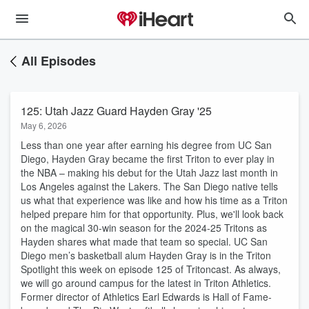
All Episodes
125: Utah Jazz Guard Hayden Gray '25
May 6, 2026
Less than one year after earning his degree from UC San
Diego, Hayden Gray became the first Triton to ever play in
the NBA – making his debut for the Utah Jazz last month in
Los Angeles against the Lakers. The San Diego native tells
us what that experience was like and how his time as a Triton
helped prepare him for that opportunity. Plus, we'll look back
on the magical 30-win season for the 2024-25 Tritons as
Hayden shares what made that team so special. UC San
Diego men’s basketball alum Hayden Gray is in the Triton
Spotlight this week on episode 125 of Tritoncast. As always,
we will go around campus for the latest in Triton Athletics.
Former director of Athletics Earl Edwards is Hall of Fame-