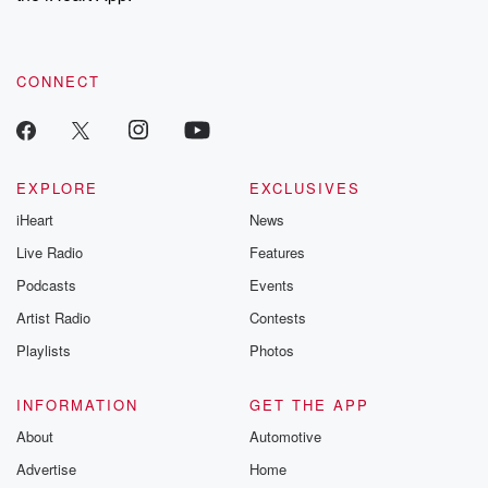
recommendations, and community discussions. Sign up FREE
by clicking this link Beyond Betrayal Substack. Join our
community dedicated to truth, resilience, and healing. Your
voice matters! Be a part of our Betrayal journey on Substack.
CONNECT
EXPLORE
EXCLUSIVES
iHeart
News
Live Radio
Features
Podcasts
Events
Artist Radio
Contests
Playlists
Photos
INFORMATION
GET THE APP
About
Automotive
Advertise
Home