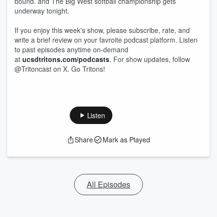
bound. and The Big West softball championship gets
underway tonight.
If you enjoy this week's show, please subscribe, rate, and
write a brief review on your favroite podcast platform. Listen
to past episodes anytime on-demand
at
ucsdtritons.com/podcasts
. For show updates, follow
@Tritoncast on X. Go Tritons!
Listen
Share
Mark as Played
All Episodes