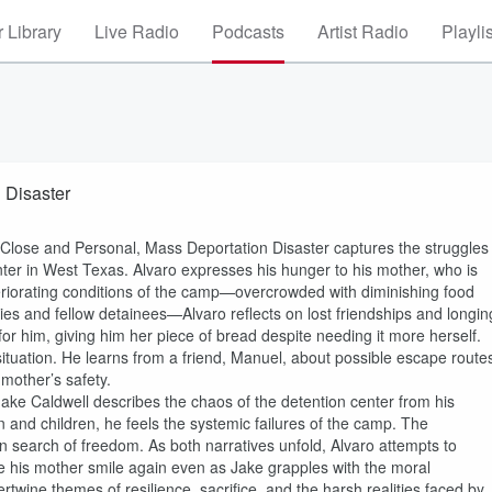
 Library
Live Radio
Podcasts
Artist Radio
Playli
 Disaster
p Close and Personal, Mass Deportation Disaster captures the struggles
enter in West Texas. Alvaro expresses his hunger to his mother, who is
teriorating conditions of the camp—overcrowded with diminishing food
ties and fellow detainees—Alvaro reflects on lost friendships and longin
 for him, giving him her piece of bread despite needing it more herself.
situation. He learns from a friend, Manuel, about possible escape route
mother’s safety.
r Jake Caldwell describes the chaos of the detention center from his
and children, he feels the systemic failures of the camp. The
n search of freedom. As both narratives unfold, Alvaro attempts to
ee his mother smile again even as Jake grapples with the moral
ertwine themes of resilience, sacrifice, and the harsh realities faced by