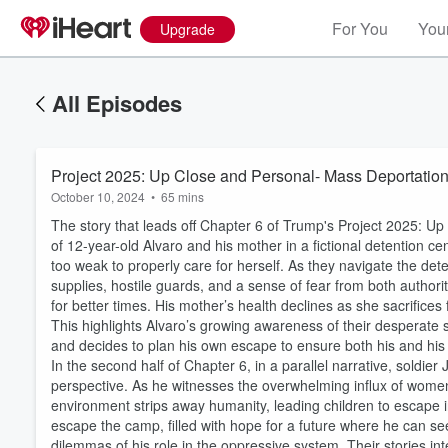
For You
Your
Upgrade
All Episodes
Project 2025: Up Close and Personal- Mass Deportation
October 10, 2024
•
65 mins
The story that leads off Chapter 6 of Trump's Project 2025: U
of 12-year-old Alvaro and his mother in a fictional detention c
too weak to properly care for herself. As they navigate the de
supplies, hostile guards, and a sense of fear from both authori
for better times. His mother’s health declines as she sacrifices
This highlights Alvaro’s growing awareness of their desperate 
and decides to plan his own escape to ensure both his and his 
In the second half of Chapter 6, in a parallel narrative, soldie
perspective. As he witnesses the overwhelming influx of women 
environment strips away humanity, leading children to escape i
Volume
60%
escape the camp, filled with hope for a future where he can s
dilemmas of his role in the oppressive system. Their stories int