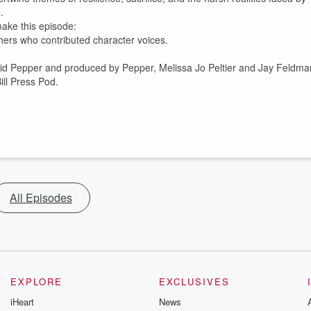
.
 make this episode:
hers who contributed character voices.
vid Pepper and produced by Pepper, Melissa Jo Peltier and Jay Feldma
ll Press Pod.
All Episodes
EXPLORE
EXCLUSIVES
iHeart
News