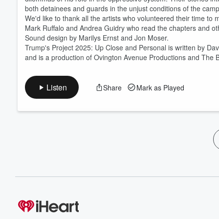
both detainees and guards in the unjust conditions of the camp
We'd like to thank all the artists who volunteered their time to
Mark Ruffalo and Andrea Guidry who read the chapters and ot
Sound design by Marilys Ernst and Jon Moser.
Trump's Project 2025: Up Close and Personal is written by Da
and is a production of Ovington Avenue Productions and The Bi
Listen
Share
Mark as Played