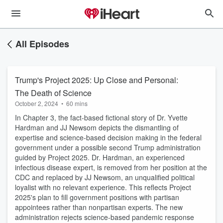
All Episodes
Trump's Project 2025: Up Close and Personal:
The Death of Science
October 2, 2024
•
60 mins
In Chapter 3, the fact-based fictional story of Dr. Yvette
Hardman and JJ Newsom depicts the dismantling of
expertise and science-based decision making in the federal
government under a possible second Trump administration
guided by Project 2025. Dr. Hardman, an experienced
infectious disease expert, is removed from her position at the
CDC and replaced by JJ Newsom, an unqualified political
loyalist with no relevant experience. This reflects Project
2025's plan to fill government positions with partisan
appointees rather than nonpartisan experts. The new
administration rejects science-based pandemic response