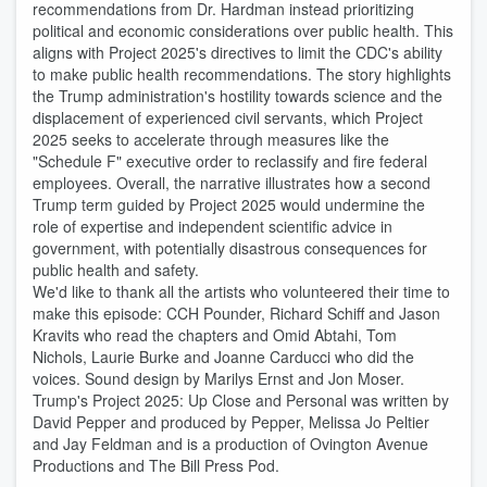
recommendations from Dr. Hardman instead prioritizing
political and economic considerations over public health. This
aligns with Project 2025's directives to limit the CDC's ability
to make public health recommendations. The story highlights
the Trump administration's hostility towards science and the
displacement of experienced civil servants, which Project
2025 seeks to accelerate through measures like the
"Schedule F" executive order to reclassify and fire federal
employees. Overall, the narrative illustrates how a second
Trump term guided by Project 2025 would undermine the
role of expertise and independent scientific advice in
government, with potentially disastrous consequences for
public health and safety.
We'd like to thank all the artists who volunteered their time to
make this episode: CCH Pounder, Richard Schiff and Jason
Kravits who read the chapters and Omid Abtahi, Tom
Nichols, Laurie Burke and Joanne Carducci who did the
voices. Sound design by Marilys Ernst and Jon Moser.
Trump's Project 2025: Up Close and Personal was written by
David Pepper and produced by Pepper, Melissa Jo Peltier
and Jay Feldman and is a production of Ovington Avenue
Productions and The Bill Press Pod.