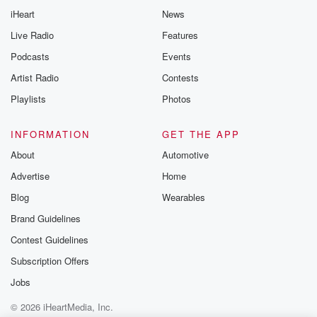
iHeart
News
Live Radio
Features
Podcasts
Events
Artist Radio
Contests
Playlists
Photos
INFORMATION
GET THE APP
About
Automotive
Advertise
Home
Blog
Wearables
Brand Guidelines
Contest Guidelines
Subscription Offers
Jobs
© 2026 iHeartMedia, Inc.