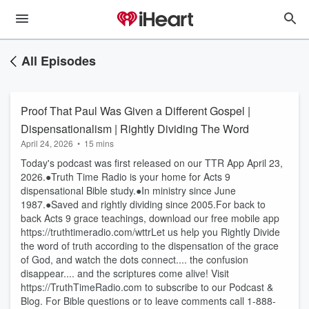
All Episodes
Proof That Paul Was Given a Different Gospel |
Dispensationalism | Rightly Dividing The Word
April 24, 2026
•
15 mins
Today's podcast was first released on our TTR App April 23,
2026.●Truth Time Radio is your home for Acts 9
dispensational Bible study.●In ministry since June
1987.●Saved and rightly dividing since 2005.For back to
back Acts 9 grace teachings, download our free mobile app
https://truthtimeradio.com/wttrLet us help you Rightly Divide
the word of truth according to the dispensation of the grace
of God, and watch the dots connect.... the confusion
disappear.... and the scriptures come alive! Visit
https://TruthTimeRadio.com to subscribe to our Podcast &
Blog. For Bible questions or to leave comments call 1-888-