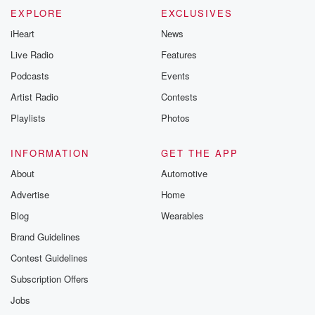
EXPLORE
EXCLUSIVES
iHeart
News
Live Radio
Features
Podcasts
Events
Artist Radio
Contests
Playlists
Photos
INFORMATION
GET THE APP
About
Automotive
Advertise
Home
Blog
Wearables
Brand Guidelines
Contest Guidelines
Subscription Offers
Jobs