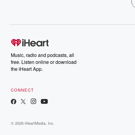
Music, radio and podcasts, all
free. Listen online or download
the iHeart App.
CONNECT
© 2026 iHeartMedia, Inc.