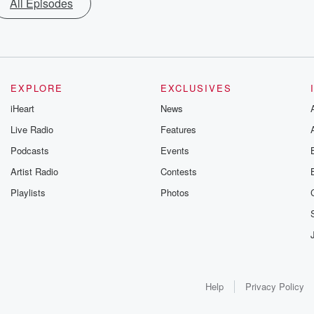
All Episodes
EXPLORE
EXCLUSIVES
iHeart
News
Live Radio
Features
Podcasts
Events
Artist Radio
Contests
Playlists
Photos
Help
Privacy Policy