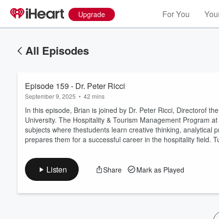
For You
Your
Upgrade
All Episodes
Episode 159 - Dr. Peter Ricci
September 9, 2025
•
42 mins
In this episode, Brian is joined by Dr. Peter Ricci, Directorof
University. The Hospitality & Tourism Management Program a
subjects where thestudents learn creative thinking, analytical pr
Volume
prepares them for a successful career in the hospitality field.
60%
Listen
Share
Mark as Played