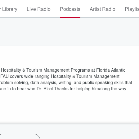
 Library
Live Radio
Podcasts
Artist Radio
Playli
 the Hospitality & Tourism Management Programs at Florida Atlantic
t FAU covers wide-ranging Hospitality & Tourism Management
oblem solving, data analysis, writing, and public speaking skills that
 Tune in to hear who Dr. Ricci Thanks for helping himalong the way.