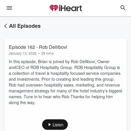
All Episodes
Episode 162 - Rob Dellibovi
January 13, 2026
•
39 mins
In this episode, Brian is joined by Rob Dellibovi, Owner
andCEO of RDB Hospitality Group. RDB Hospitality Group is
a collection of travel & hospitality focused service companies
and investments. Prior to creating and leading this group,
Rob had overseen hospitality sales, marketing, and revenue
management strategy for many of the hotel industry’s biggest
names. Tune in to hear who Rob Thanks for helping him
along the way.
Listen