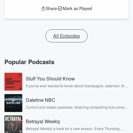
Share
Mark as Played
All Episodes
Popular Podcasts
Stuff You Should Know
If you've ever wanted to know about champagne, satanism, the
Stonewall Uprising, chaos theory, LSD, El Nino, true crime and
Rosa Parks, then look no further. Josh and Chuck have you
Dateline NBC
covered.
Current and classic episodes, featuring compelling true-crime
mysteries, powerful documentaries and in-depth investigations.
Follow now to get the latest episodes of Dateline NBC
Betrayal Weekly
completely free, or subscribe to Dateline Premium for ad-free
listening and exclusive bonus content: DatelinePremium.com
Betrayal Weekly is back for a new season. Every Thursday,