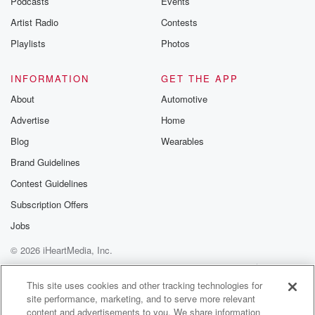
Podcasts
Events
Artist Radio
Contests
Playlists
Photos
INFORMATION
GET THE APP
About
Automotive
Advertise
Home
Blog
Wearables
Brand Guidelines
Contest Guidelines
Subscription Offers
Jobs
© 2026 iHeartMedia, Inc.
Help
Privacy Policy
Your Privacy Choices
Terms of Use
AdChoices
This site uses cookies and other tracking technologies for
site performance, marketing, and to serve more relevant
content and advertisements to you. We share information