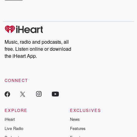
Betrayal Weekly shares first-hand accounts of broken trust,
shocking deceptions, and the trail of destruction they leave
behind. Hosted by Andrea Gunning, this weekly ongoing series
digs into real-life stories of betrayal and the aftermath. From
stories of double lives to dark discoveries, these are cautionary
tales and accounts of resilience against all odds. From the
producers of the critically acclaimed Betrayal series, Betrayal
Weekly drops new episodes every Thursday. If you would like to
share your story, you can reach out to the Betrayal Team by
Music, radio and podcasts, all
emailing them at betrayalpod@gmail.com and follow us on
free. Listen online or download
Instagram at @betrayalpod and @glasspodcasts. Please join
our Substack for additional exclusive content, curated book
the iHeart App.
recommendations, and community discussions. Sign up FREE
by clicking this link Beyond Betrayal Substack. Join our
community dedicated to truth, resilience, and healing. Your
voice matters! Be a part of our Betrayal journey on Substack.
CONNECT
EXPLORE
EXCLUSIVES
iHeart
News
Live Radio
Features