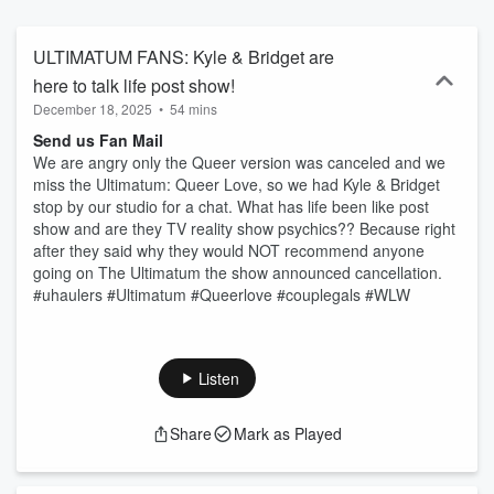
ULTIMATUM FANS: Kyle & Bridget are
here to talk life post show!
December 18, 2025
•
54 mins
Send us Fan Mail
We are angry only the Queer version was canceled and we
miss the Ultimatum: Queer Love, so we had Kyle & Bridget
stop by our studio for a chat. What has life been like post
show and are they TV reality show psychics?? Because right
after they said why they would NOT recommend anyone
going on The Ultimatum the show announced cancellation.
#uhaulers #Ultimatum #Queerlove #couplegals #WLW
Listen
Share
Mark as Played