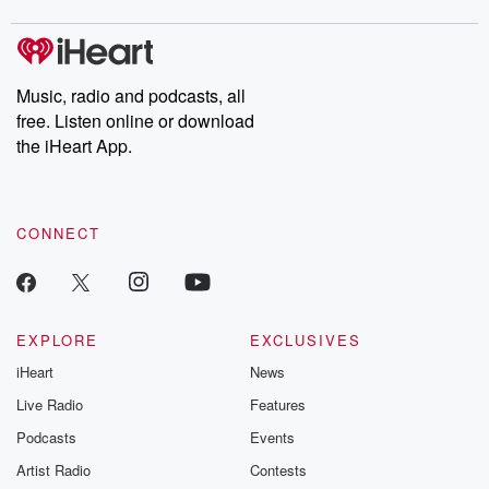
covered.
completely free, or
leave behind. H
subscribe to Dateline
by Andrea Gun
Premium for ad-free
this weekly on
listening and exclusive
series digs into re
Music, radio and podcasts, all
bonus content:
stories of betray
DatelinePremium.com
the aftermath.
free. Listen online or download
stories of double
the iHeart App.
to dark discove
these are cauti
tales and accou
resilience agains
CONNECT
odds. From t
producers of 
critically accl
Betrayal seri
Betrayal Weekly
new episodes e
EXPLORE
EXCLUSIVES
Thursday. If you would
iHeart
News
like to share your
you can reach o
Live Radio
Features
the Betrayal Te
emailing them
Podcasts
Events
betrayalpod@gm
Artist Radio
Contests
m and follow u