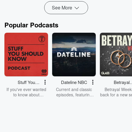
u...
See More
Read more
Popular Podcasts
Stuff You
Dateline NBC
Betrayal
Should Know
Weekly
If you've ever wanted
Current and classic
Betrayal Weekl
to know about
episodes, featuring
back for a new s
champagne, satanism,
compelling true-crime
Every Thursd
the Stonewall Uprising,
mysteries, powerful
Betrayal Wee
chaos theory, LSD, El
documentaries and in-
shares first-h
Nino, true crime and
depth investigations.
accounts of br
Rosa Parks, then look
Follow now to get the
trust, shocki
no further. Josh and
latest episodes of
deceptions, an
Chuck have you
Dateline NBC
trail of destructi