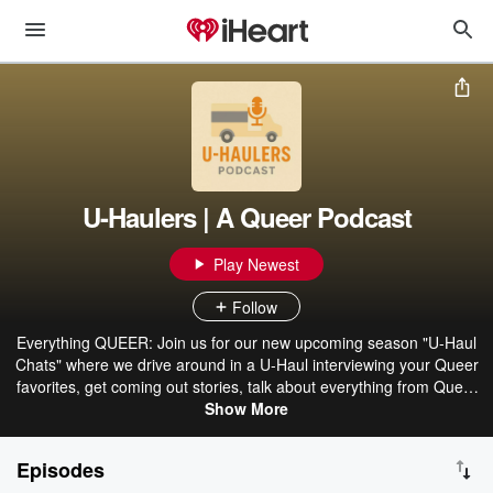
U-Haulers | A Queer Podcast
Play Newest
Follow
Everything QUEER: Join us for our new upcoming season "U-Haul
Chats" where we drive around in a U-Haul interviewing your Queer
favorites, get coming out stories, talk about everything from Queer
love, living together, navigating faith after coming out, politics, and
Show More
everything in between.
Episodes