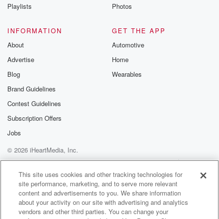
Instagram a
Playlists
Photos
@betrayalpod
@glasspodcas
Please join o
INFORMATION
GET THE APP
Substack for addi
exclusive cont
About
Automotive
curated boo
Advertise
Home
recommendation
community
Blog
Wearables
discussions. Si
FREE by clicking
Brand Guidelines
link Beyond Bet
Contest Guidelines
Substack. Join
community dedi
Subscription Offers
to truth, resilien
healing. Your v
Jobs
matters! Be a pa
© 2026 iHeartMedia, Inc.
our Betrayal jou
Substack.
Help
Privacy Policy
Your Privacy Choices
Terms of Use
AdChoices
This site uses cookies and other tracking technologies for
site performance, marketing, and to serve more relevant
content and advertisements to you. We share information
about your activity on our site with advertising and analytics
vendors and other third parties. You can change your