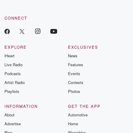
by clicking this link Beyond Betrayal Substack. Join our
community dedicated to truth, resilience, and healing. Your
voice matters! Be a part of our Betrayal journey on Substack.
CONNECT
EXPLORE
EXCLUSIVES
iHeart
News
Live Radio
Features
Podcasts
Events
Artist Radio
Contests
Playlists
Photos
INFORMATION
GET THE APP
About
Automotive
Advertise
Home
Blog
Wearables