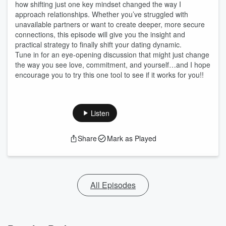
how shifting just one key mindset changed the way I
approach relationships. Whether you’ve struggled with
unavailable partners or want to create deeper, more secure
connections, this episode will give you the insight and
practical strategy to finally shift your dating dynamic.
Tune in for an eye-opening discussion that might just change
the way you see love, commitment, and yourself…and I hope
encourage you to try this one tool to see if it works for you!!
Listen
Share
Mark as Played
All Episodes