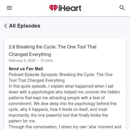
All Episodes
2.8 Breaking the Cycle: The One Tool That
Changed Everything
February 5, 2025
•
10 mins
Send us Fan Mail
Podcast Episode Synopsis: Breaking the Cycle: The One
Tool That Changed Everything
In this quick episode, I explain what happened when I sat
down with a psychologist who helped me uncover the hidden
patterns that kept me attracting people with a fear of
commitment. We dive deep into the psychology behind this
cycle, why it happens, how it feeds on itself, and most
importantly, the one powerful tool that finally broke the
pattern for me.
Through this conversation, I share my own ‘aha’ moment and