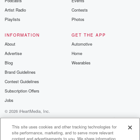
Podcasts
Events
Artist Radio
Contests
Playlists
Photos
INFORMATION
GET THE APP
About
Automotive
Advertise
Home
Blog
Wearables
Brand Guidelines
Contest Guidelines
Subscription Offers
Jobs
© 2026 iHeartMedia, Inc.
Help
Privacy Policy
Your Privacy Choices
Terms of Use
AdChoices
This site uses cookies and other tracking technologies for
site performance, marketing, and to serve more relevant
content and advertisements to you. We share information