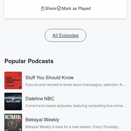
Share
Mark as Played
All Episodes
Popular Podcasts
Stuff You Should Know
If you've ever wanted to know about champagne, satanism, the
Stonewall Uprising, chaos theory, LSD, El Nino, true crime and
Rosa Parks, then look no further. Josh and Chuck have you
Dateline NBC
covered.
Current and classic episodes, featuring compelling true-crime
mysteries, powerful documentaries and in-depth investigations.
Follow now to get the latest episodes of Dateline NBC
Betrayal Weekly
completely free, or subscribe to Dateline Premium for ad-free
listening and exclusive bonus content: DatelinePremium.com
Betrayal Weekly is back for a new season. Every Thursday,