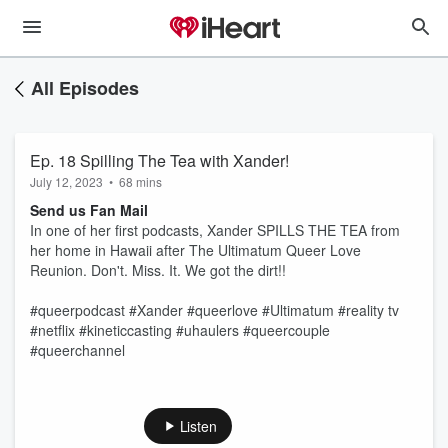
All Episodes
Ep. 18 Spilling The Tea with Xander!
July 12, 2023
•
68 mins
Send us Fan Mail
In one of her first podcasts, Xander SPILLS THE TEA from
her home in Hawaii after The Ultimatum Queer Love
Reunion. Don't. Miss. It. We got the dirt!!
#queerpodcast #Xander #queerlove #Ultimatum #reality tv
#netflix #kineticcasting #uhaulers #queercouple
#queerchannel
Listen