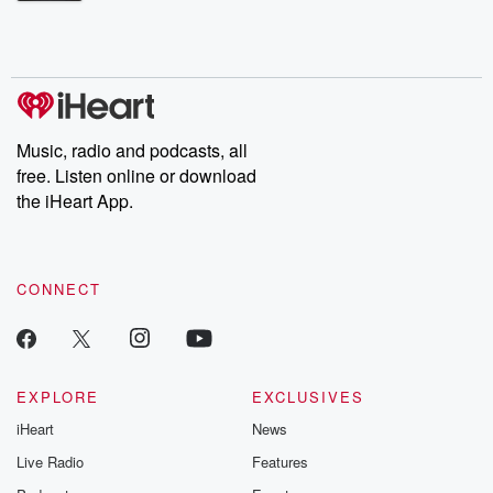
Betrayal Weekly shares first-hand accounts of broken trust,
shocking deceptions, and the trail of destruction they leave
behind. Hosted by Andrea Gunning, this weekly ongoing series
digs into real-life stories of betrayal and the aftermath. From
stories of double lives to dark discoveries, these are cautionary
tales and accounts of resilience against all odds. From the
producers of the critically acclaimed Betrayal series, Betrayal
Weekly drops new episodes every Thursday. If you would like to
share your story, you can reach out to the Betrayal Team by
Music, radio and podcasts, all
emailing them at betrayalpod@gmail.com and follow us on
free. Listen online or download
Instagram at @betrayalpod and @glasspodcasts. Please join
our Substack for additional exclusive content, curated book
the iHeart App.
recommendations, and community discussions. Sign up FREE
by clicking this link Beyond Betrayal Substack. Join our
community dedicated to truth, resilience, and healing. Your
voice matters! Be a part of our Betrayal journey on Substack.
CONNECT
EXPLORE
EXCLUSIVES
iHeart
News
Live Radio
Features