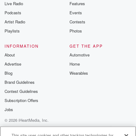
Live Radio
Features
Podcasts
Events
Artist Radio
Contests
Playlists
Photos
INFORMATION
GET THE APP
About
Automotive
Advertise
Home
Blog
Wearables
Brand Guidelines
Contest Guidelines
Subscription Offers
Jobs
© 2026 iHeartMedia, Inc.
Help
Privacy Policy
Your Privacy Choices
Terms of Use
AdChoices
This site uses cookies and other tracking technologies for