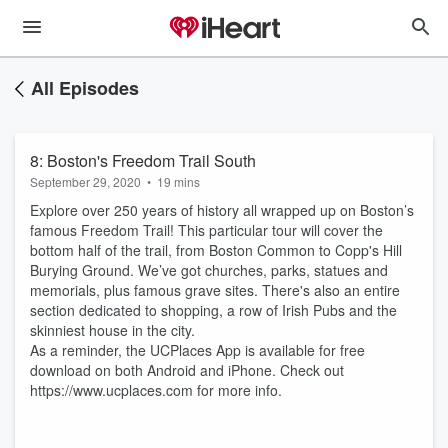
All Episodes
8: Boston's Freedom Trail South
September 29, 2020
•
19 mins
Explore over 250 years of history all wrapped up on Boston’s
famous Freedom Trail! This particular tour will cover the
bottom half of the trail, from Boston Common to Copp's Hill
Burying Ground. We’ve got churches, parks, statues and
memorials, plus famous grave sites. There's also an entire
section dedicated to shopping, a row of Irish Pubs and the
skinniest house in the city.
As a reminder, the UCPlaces App is available for free
download on both Android and iPhone. Check out
https://www.ucplaces.com for more info.