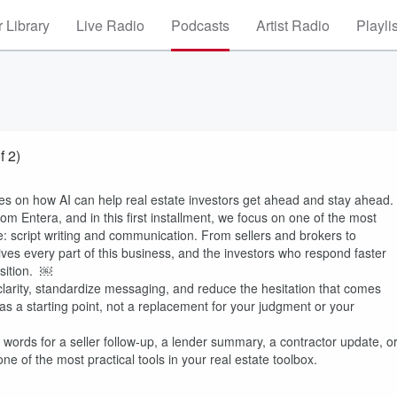
 Library
Live Radio
Podcasts
Artist Radio
Playli
f 2)
ries on how AI can help real estate investors get ahead and stay ahead.
om Entera, and in this first installment, we focus on one of the most
te: script writing and communication. From sellers and brokers to
ives every part of this business, and the investors who respond faster
osition. ￼
larity, standardize messaging, and reduce the hesitation that comes
: as a starting point, not a replacement for your judgment or your
ht words for a seller follow-up, a lender summary, a contractor update, o
e of the most practical tools in your real estate toolbox.