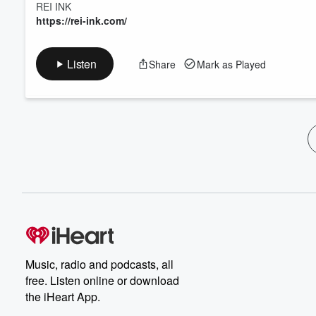
REI INK
https://rei-ink.com/
Listen
Share
Mark as Played
Music, radio and podcasts, all
free. Listen online or download
the iHeart App.