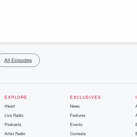
All Episodes
EXPLORE
EXCLUSIVES
iHeart
News
Live Radio
Features
Podcasts
Events
Artist Radio
Contests