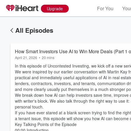
For You
Your
Upgrade
All Episodes
How Smart Investors Use AI to Win More Deals (Part 1 o
April 21, 2026
•
20 mins
In this episode of Uncontested Investing, we kick off a new se
We were inspired by our earlier conversation with Martin Kay fr
practical and immediately useful applications of AI in real esta
lenders, contractors, investors, and tenants, communication dr
and more clearly usually put themselves in a much stronger p
We break down how AI can help investors save time, improve c
with writer's block. We also talk through the right way to use it
personal touch.
If you have ever stared at a blank screen trying to find the rig
a tenant issue, this episode will show you how AI can become on
Key Talking Points of the Episode
00:00 Introduction