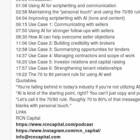
01:08 Using AI for scriptwriting and communication
02:58 Maintaining the "personal touch" and using the 70/80 rul
04:04 Improving scriptwriting with AI (tone and content)
06:15 Use Case 1: Communicating with sellers
07:50 Using AI for stronger follow-ups with sellers
08:30 How AI can help overcome seller objections
11:06 Use Case 2: Building credibility with brokers
Volume
60%
12:58 Use Case 3: Summarizing opportunities for lenders
14:37 Use Case 4: Managing contractors and scope of work
16:20 Use Case 5: Investor relations and capital raising
17:57 Use Case 6: Strengthening tenant relationships
19:22 The 70 to 80 percent rule for using AI well
Quotables
"You're falling behind in today's industry if you're not utilizing
"AI is kind of the starting point, right? You can't just copy and p
"Let's call it the 70/80 rule. Roughly 70 to 80% of that message 
blanks with personal touch."
Links
RCN Capital
https://www.rcncapital.com/podcast
https://www.instagram.com/rcn_capital/
info@rcncapital.com