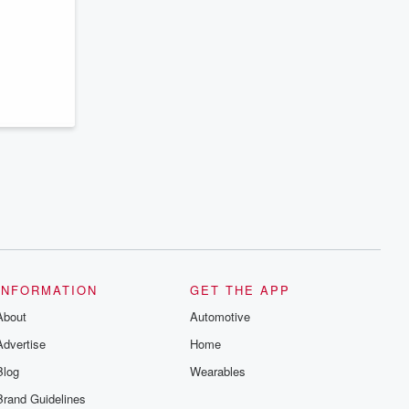
INFORMATION
GET THE APP
About
Automotive
Advertise
Home
Blog
Wearables
Brand Guidelines