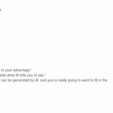
e
 AI to your advantage."
aste what AI tells you to say."
can be generated by AI, and you're really going to want to fill in the